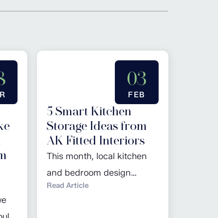
8
03
R
FEB
5 Smart Kitchen
ke
Storage Ideas from
d
AK Fitted Interiors
em
This month, local kitchen
and bedroom design
Read Article
specialist, AK Fitted
we
Interiors, advises our
ould