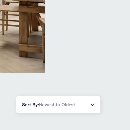
Sort By:
Newest to Oldest
Sort
news