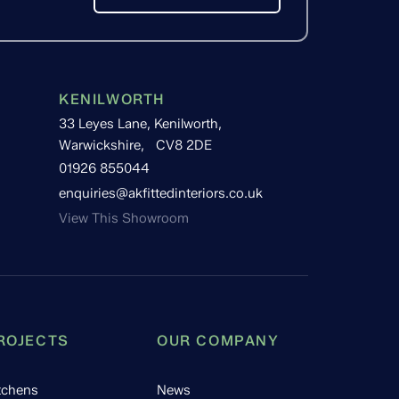
KENILWORTH
33 Leyes Lane, Kenilworth,
Warwickshire, CV8 2DE
01926 855044
enquiries@akfittedinteriors.co.uk
View This Showroom
ROJECTS
OUR COMPANY
tchens
News