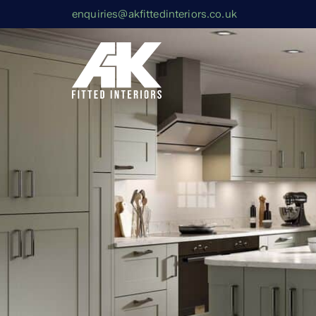
enquiries@akfittedinteriors.co.uk