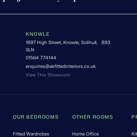
KNOWLE
1697 High Street, Knowle, Solihull, B93
0LN
01564 774144
enquiries@akfittedinteriors.co.uk
View This Showroom
OUR BEDROOMS
OTHER ROOMS
P
Fitted Wardrobes
Home Office
Ki