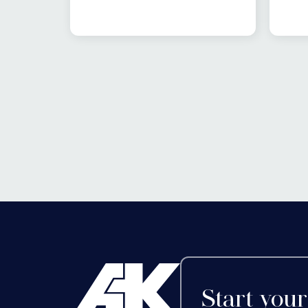
area
from 4pm. As per tradition,
evol
there will be jokes, carol
life
singing and festive cheer
adv
before the switch on,
pref
followed by a number of
bold
businesses staying open
tren
late for a spot of Christmas
last
shopping.
but 
in t
that 
Start your