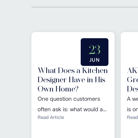
23
JUN
What Does a Kitchen
AK’
Designer Have in His
Gre
Own Home?
Des
One question customers
A we
often ask is: what would a
is o
Read Article
Read 
kitchen designer choose
work
for their own home? For
home