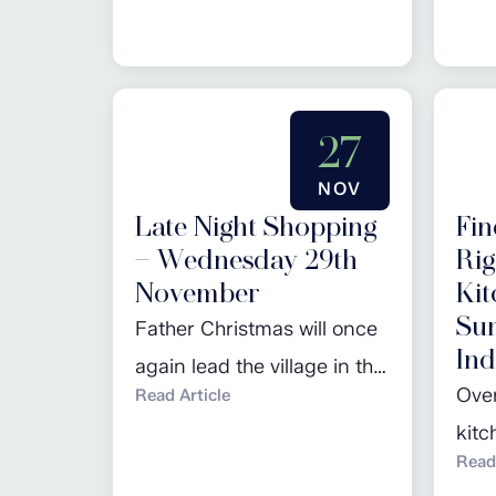
kitchen becomes a reality.
our 
The selection process
here
involves careful
27
consideration of various
factors to guarantee not
NOV
only a visually appealing
Late Night Shopping
Fin
kitchen, but also a
– Wednesday 29th
Rig
November
Kit
functional and expertly
Su
Father Christmas will once
planned space that suits
Ind
again lead the village in the
your lifestyle....
Over
Read Article
countdown to switching on
kit
the Christmas lights. Join in
Read 
incr
the seasonal celebrations