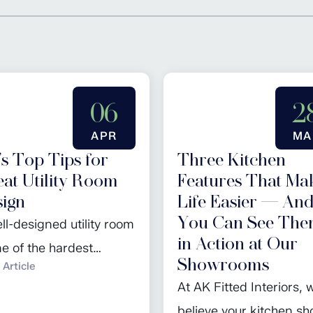
06
2
APR
MA
s Top Tips for
Three Kitchen
at Utility Room
Features That Ma
ign
Life Easier — An
You Can See Th
ll-designed utility room
in Action at Our
ne of the hardest
Showrooms
Article
ing spaces in any
At AK Fitted Interiors, 
. It keeps daily life
believe your kitchen sh