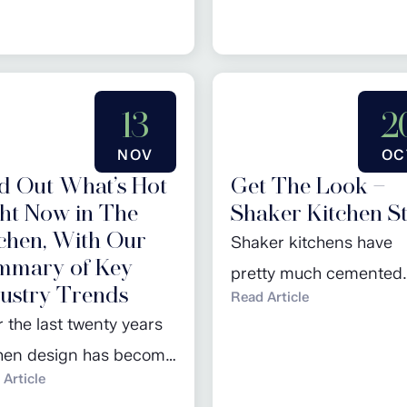
March promotions. Click
regular piece ‘Design o
 to read more…
Month’ and browse our
February promotions. C
13
2
here to read more…
NOV
OC
d Out What’s Hot
Get The Look –
ht Now in The
Shaker Kitchen St
chen, With Our
Shaker kitchens have
mmary of Key
pretty much cemented
ustry Trends
Read Article
their place in the kitch
 the last twenty years
design hall of fame ove
chen design has become
last few years: seen as 
Article
easingly dynamic, an
design classic, they are