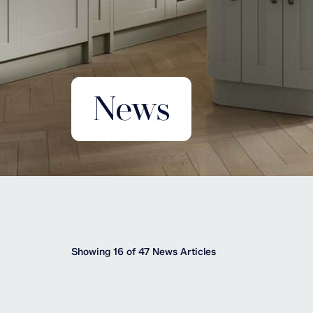
News
Showing 16 of 47 News Articles