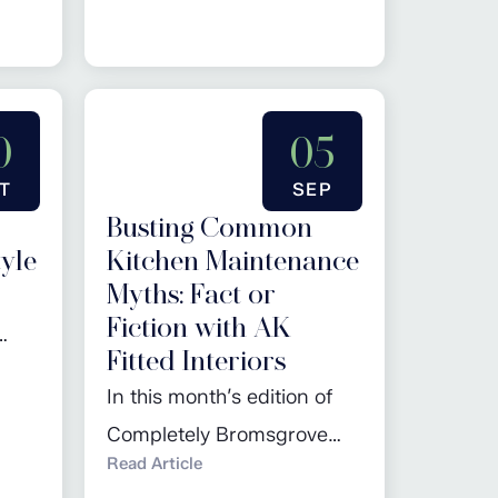
f the
more…
lick
0
05
T
SEP
Busting Common
yle
Kitchen Maintenance
Myths: Fact or
Fiction with AK
Fitted Interiors
en
In this month’s edition of
r the
Completely Bromsgrove
a
Read Article
magazine, we have been
 the