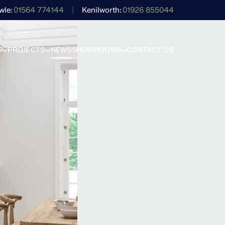
wle
01564 774144
Kenilworth
01926 855044
S
PROJECTS
NEWS
SHOWROOMS
CONTACT US