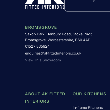
BROMSGROVE
Saxon Park, Hanbury Road, Stoke Prior,
Bromsgrove, Worcestershire, B60 4AD
01527 835924
enquiries@akfittedinteriors.co.uk
View This Showroom
ABOUT AK FITTED
OUR KITCHENS
INTERIORS
In-frame Kitchens