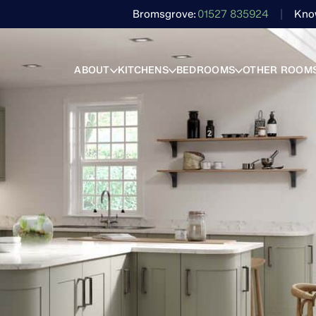
Bromsgrove
01527 835924
Kno
ABOUT
KITCHENS
BEDROOMS
OTHER ROOM