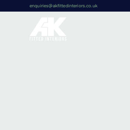
enquiries@akfittedinteriors.co.uk