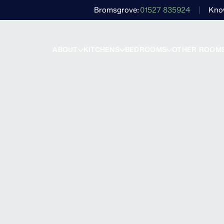
Bromsgrove
01527 835924
Kno
ABOUT
KITCHENS
BEDROOMS
OTHER ROOM