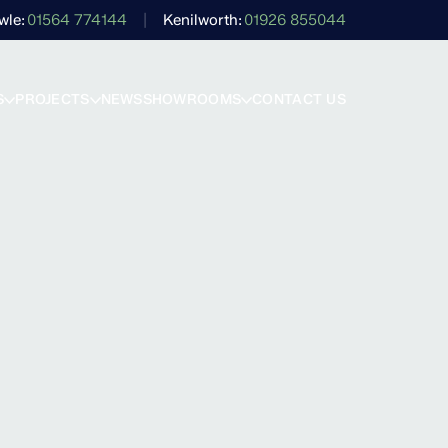
wle
01564 774144
Kenilworth
01926 855044
S
PROJECTS
NEWS
SHOWROOMS
CONTACT US