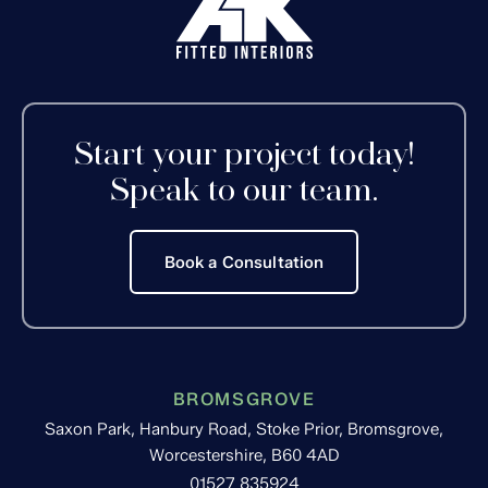
Start your project today!
Speak to our team.
Book a Consultation
BROMSGROVE
Saxon Park, Hanbury Road, Stoke Prior, Bromsgrove,
Worcestershire, B60 4AD
01527 835924