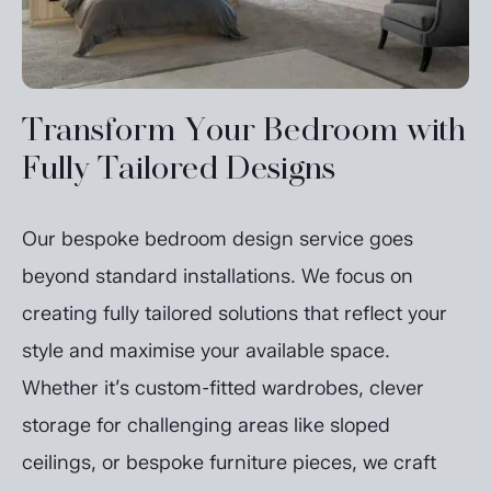
Transform Your Bedroom with
Fully Tailored Designs
Our bespoke bedroom design service goes
beyond standard installations. We focus on
creating fully tailored solutions that reflect your
style and maximise your available space.
Whether it’s custom-fitted wardrobes, clever
storage for challenging areas like sloped
ceilings, or bespoke furniture pieces, we craft