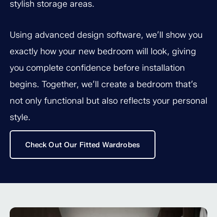
stylish storage areas.
Using advanced design software, we’ll show you
exactly how your new bedroom will look, giving
you complete confidence before installation
begins. Together, we’ll create a bedroom that’s
not only functional but also reflects your personal
style.
Check Out Our Fitted Wardrobes