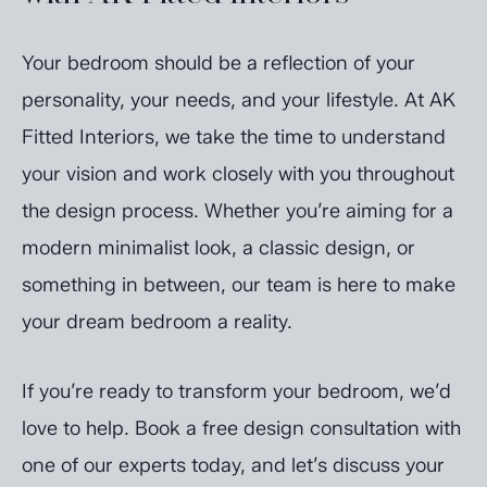
Your bedroom should be a reflection of your
personality, your needs, and your lifestyle. At AK
Fitted Interiors, we take the time to understand
your vision and work closely with you throughout
the design process. Whether you’re aiming for a
modern minimalist look, a classic design, or
something in between, our team is here to make
your dream bedroom a reality.
If you’re ready to transform your bedroom, we’d
love to help. Book a free design consultation with
one of our experts today, and let’s discuss your