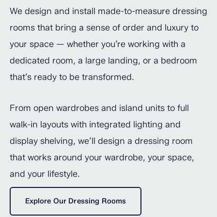
We design and install made-to-measure dressing
rooms that bring a sense of order and luxury to
your space — whether you’re working with a
dedicated room, a large landing, or a bedroom
that’s ready to be transformed.
From open wardrobes and island units to full
walk-in layouts with integrated lighting and
display shelving, we’ll design a dressing room
that works around your wardrobe, your space,
and your lifestyle.
Explore Our Dressing Rooms