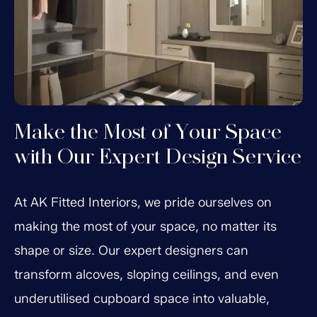
Make the Most of Your Space
with Our Expert Design Service
At AK Fitted Interiors, we pride ourselves on
making the most of your space, no matter its
shape or size. Our expert designers can
transform alcoves, sloping ceilings, and even
underutilised cupboard space into valuable,