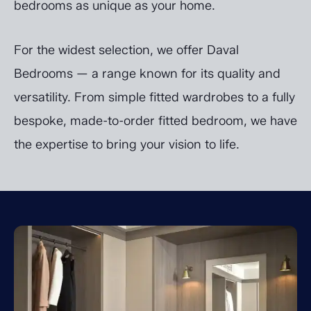
bedrooms as unique as your home.
For the widest selection, we offer Daval
Bedrooms — a range known for its quality and
versatility. From simple fitted wardrobes to a fully
bespoke, made-to-order fitted bedroom, we have
the expertise to bring your vision to life.