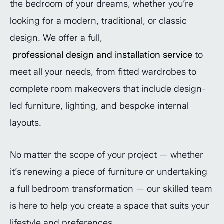
the bedroom of your dreams, whether you’re
looking for a modern, traditional, or classic
design. We offer a full,
professional design and installation service
to
meet all your needs, from fitted wardrobes to
complete room makeovers that include design-
led furniture, lighting, and bespoke internal
layouts.
No matter the scope of your project — whether
it’s renewing a piece of furniture or undertaking
a full bedroom transformation — our skilled team
is here to help you create a space that suits your
lifestyle and preferences.