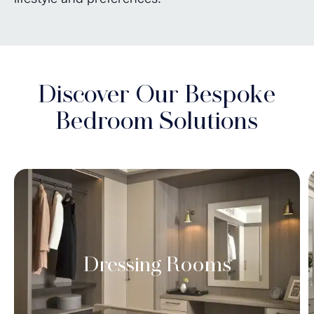
Discover Our Bespoke
Bedroom Solutions
Dressing Rooms