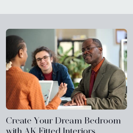
Create Your Dream Bedroom
with AK Fitted Interiors