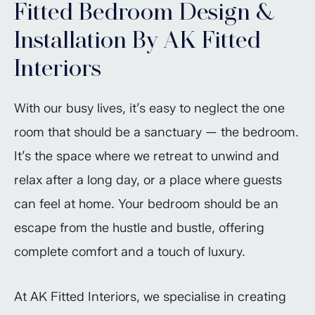
Fitted Bedroom Design &
Installation By AK Fitted
Interiors
With our busy lives, it’s easy to neglect the one
room that should be a sanctuary — the bedroom.
It’s the space where we retreat to unwind and
relax after a long day, or a place where guests
can feel at home. Your bedroom should be an
escape from the hustle and bustle, offering
complete comfort and a touch of luxury.
At AK Fitted Interiors, we specialise in creating