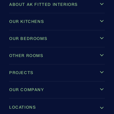
ABOUT AK FITTED INTERIORS
OUR KITCHENS
OUR BEDROOMS
OTHER ROOMS
PROJECTS
OUR COMPANY
LOCATIONS