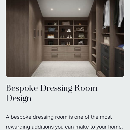
Bespoke Dressing Room
Design
A bespoke dressing room is one of the most
rewarding additions you can make to your home.