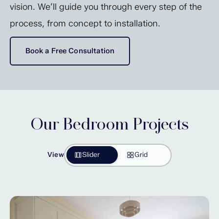
vision. We’ll guide you through every step of the
process, from concept to installation.
Book a Free Consultation
Our Bedroom Projects
View
Slider
Grid