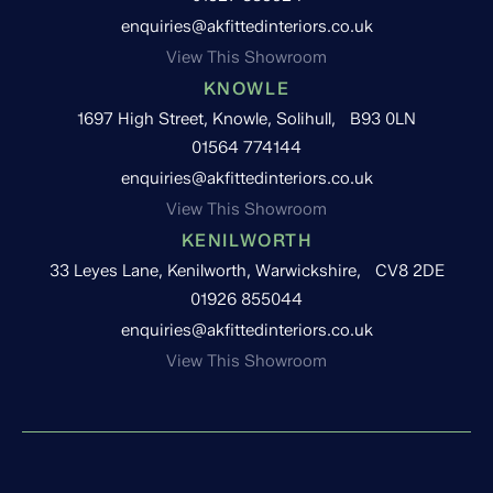
enquiries@akfittedinteriors.co.uk
View This Showroom
KNOWLE
1697 High Street, Knowle, Solihull, B93 0LN
01564 774144
enquiries@akfittedinteriors.co.uk
View This Showroom
KENILWORTH
33 Leyes Lane, Kenilworth, Warwickshire, CV8 2DE
01926 855044
enquiries@akfittedinteriors.co.uk
View This Showroom