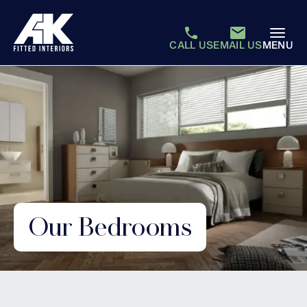
CALL US
EMAIL US
MENU
Our Bedrooms