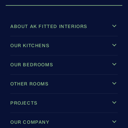
ABOUT AK FITTED INTERIORS
OUR KITCHENS
OUR BEDROOMS
OTHER ROOMS
PROJECTS
OUR COMPANY