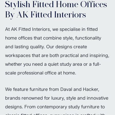
Stylish Fitted Home Offices
By AK Fitted Interiors
At AK Fitted Interiors, we specialise in fitted
home offices that combine style, functionality
and lasting quality. Our designs create
workspaces that are both practical and inspiring,
whether you need a quiet study area or a full-
scale professional office at home.
We feature furniture from Daval and Hacker,
brands renowned for luxury, style and innovative
designs. From contemporary study furniture to