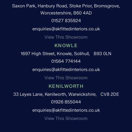
Saxon Park, Hanbury Road, Stoke Prior, Bromsgrove,
Worcestershire, B60 4AD
01527 835924
enquiries@akfittedinteriors.co.uk
View This Showroom
KNOWLE
1697 High Street, Knowle, Solihull, B93 0LN
01564 774144
enquiries@akfittedinteriors.co.uk
View This Showroom
KENILWORTH
33 Leyes Lane, Kenilworth, Warwickshire, CV8 2DE
01926 855044
enquiries@akfittedinteriors.co.uk
View This Showroom