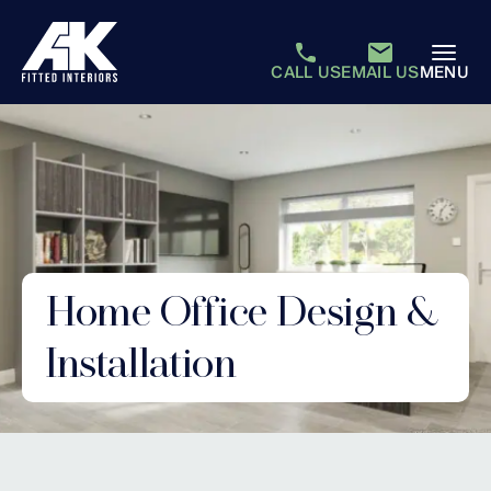
CALL US
EMAIL US
MENU
Home Office Design &
Installation