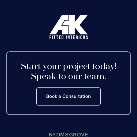
Start your project today!
Speak to our team.
Book a Consultation
BROMSGROVE