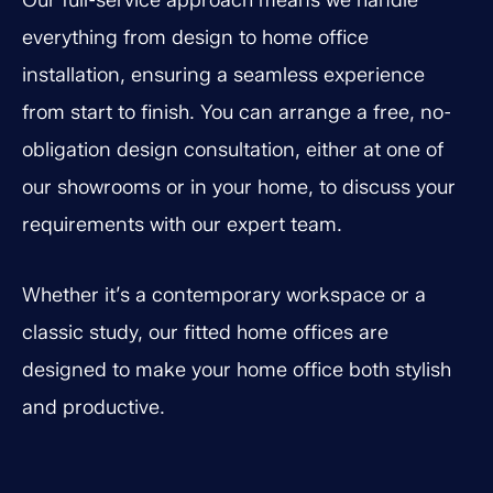
Our full-service approach means we handle
everything from design to home office
installation, ensuring a seamless experience
from start to finish. You can arrange a free, no-
obligation design consultation, either at one of
our showrooms or in your home, to discuss your
requirements with our expert team.
Whether it’s a contemporary workspace or a
classic study, our fitted home offices are
designed to make your home office both stylish
and productive.