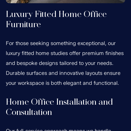
Luxury Fitted Home Office
Furniture
For those seeking something exceptional, our
luxury fitted home studies offer premium finishes
and bespoke designs tailored to your needs.
Durable surfaces and innovative layouts ensure
your workspace is both elegant and functional.
Home Office Installation and
Consultation