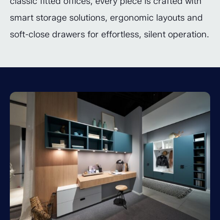
classic fitted offices, every piece is crafted with
smart storage solutions, ergonomic layouts and
soft-close drawers for effortless, silent operation.