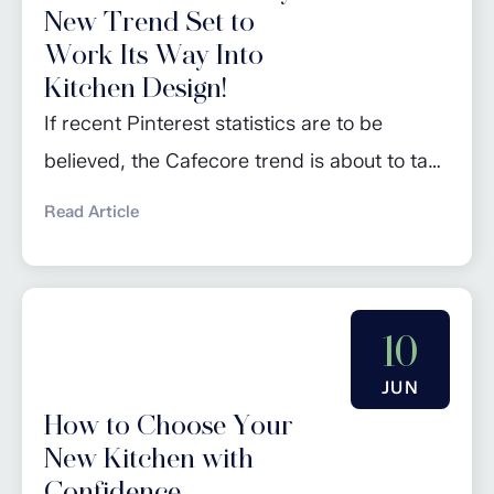
New Trend Set to
Work Its Way Into
Kitchen Design!
If recent Pinterest statistics are to be
believed, the Cafecore trend is about to take
the world of kitchen design by storm: the
Read Article
go-to site for inspiration predicts that this
will be one of the major trends of 2024. So,
what exactly is Cafecore? Well, it’s pretty
10
much what it says it is: a style...
JUN
How to Choose Your
New Kitchen with
Confidence