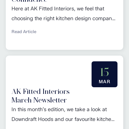
Here at AK Fitted Interiors, we feel that
choosing the right kitchen design company
is a crucial step in ensuring your dream
Read Article
kitchen becomes a reality. The selection
process involves careful consideration of
various factors to guarantee not only a
visually appealing kitchen, but also a
15
functional and expertly planned space that
MAR
suits your lifestyle....
AK Fitted Interiors
March Newsletter
In this month’s edition, we take a look at
Downdraft Hoods and our favourite kitchen
trends. Check out our regular piece ‘Design