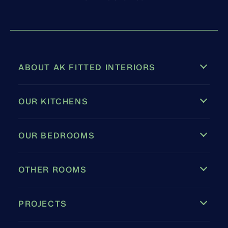
ABOUT AK FITTED INTERIORS
OUR KITCHENS
OUR BEDROOMS
OTHER ROOMS
PROJECTS