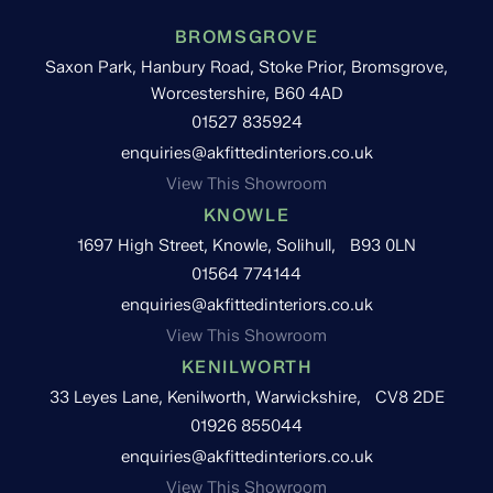
BROMSGROVE
Saxon Park, Hanbury Road, Stoke Prior, Bromsgrove,
Worcestershire, B60 4AD
01527 835924
enquiries@akfittedinteriors.co.uk
View This Showroom
KNOWLE
1697 High Street, Knowle, Solihull, B93 0LN
01564 774144
enquiries@akfittedinteriors.co.uk
View This Showroom
KENILWORTH
33 Leyes Lane, Kenilworth, Warwickshire, CV8 2DE
01926 855044
enquiries@akfittedinteriors.co.uk
View This Showroom