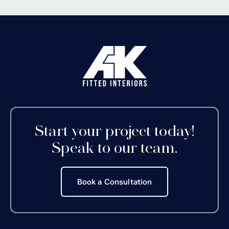
Start your project today!
Speak to our team.
Book a Consultation