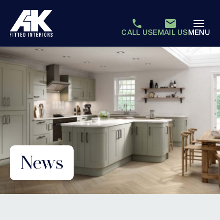
CALL US
EMAIL US
MENU
News