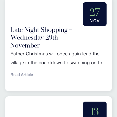
27
NOV
Late Night Shopping –
Wednesday 29th
November
Father Christmas will once again lead the
village in the countdown to switching on the
Christmas lights. Join in the seasonal
Read Article
celebrations from 4pm. As per tradition,
there will be jokes, carol singing and festive
cheer before the switch on, followed by a
number of businesses staying open late for
13
a spot of Christmas shopping.