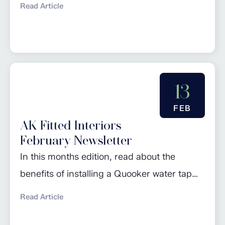
Read Article
of the Month’ and browse
our March promotions. Click here to read
more…
13
FEB
AK Fitted Interiors
February Newsletter
In this months edition, read about the
benefits of installing a Quooker water tap
and some useful information on induction
Read Article
cooking. Check out our regular piece
‘Design of the Month’ and browse our