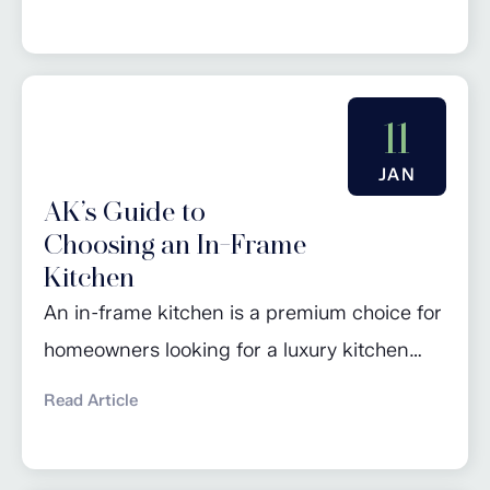
kitchen’s storage. From freestanding coffee
machines and velvety hot chocolate makers
to air fryers and waffle makers, the latest
gadgets in kitchenware are often in danger
11
of taking over all available worktop space! In
JAN
addition, the rise in...
AK’s Guide to
Choosing an In-Frame
Kitchen
An in-frame kitchen is a premium choice for
homeowners looking for a luxury kitchen
design that is unlikely to look dated, even
Read Article
after many years. While in-frame kitchens
may have a higher initial cost, their durability