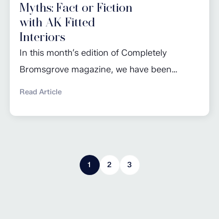
Myths: Fact or Fiction
with AK Fitted
Interiors
In this month’s edition of Completely
Bromsgrove magazine, we have been
busting a few of the most common kitchen
Read Article
maintenance myths! Read the full article for
advice on getting the most out of your
dishwasher, taking care of worktops and
knowing when to change appliances. Click
1
2
3
here to read more