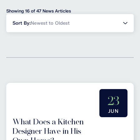
Showing 16 of 47 News Articles
Sort
Sort By:
Newest to Oldest
news
23
JUN
What Does a Kitchen
Designer Have in His