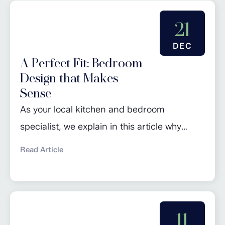
and timeless appeal often make them a
worthwhile investment. In contrast to
21
standard kitchen units where doors are
DEC
attached...
A Perfect Fit: Bedroom
Design that Makes
Sense
As your local kitchen and bedroom
specialist, we explain in this article why
investing in bespoke wardrobes is a great
Read Article
way to add both storage and value to your
home. Choosing a fitted bedroom is a
decision that combines practicality,
aesthetics, and long-term value. Your
11