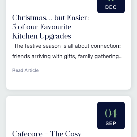
bedroom should be more than just a place
DEC
to sleep—it...
Christmas… but Easier:
5 of our Favourite
Kitchen Upgrades
The festive season is all about connection:
friends arriving with gifts, family gathering
around the table, and the irresistible aroma
Read Article
of something delicious in the oven. But let’s
be honest: it’s also the time of year when our
kitchens work the hardest. Between the
turkey, the sides, the puddings and the
04
endless cups of tea,...
SEP
Cafecore – The Cosy