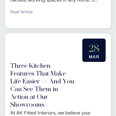
keeps daily life running smoothly and gives
Read Article
you a dedicated area for chores as well as
additional storage. Whether you’re planning
a full renovation or looking for utility room
design ideas, these tips will help you create
28
a practical and...
MAR
Three Kitchen
Features That Make
Life Easier — And You
Can See Them in
Action at Our
Showrooms
At AK Fitted Interiors, we believe your