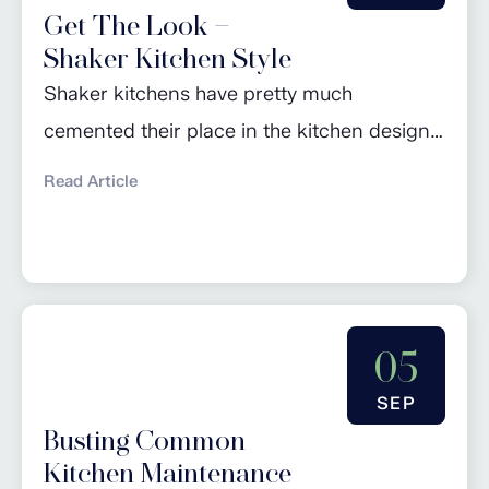
Get The Look –
feel...
Shaker Kitchen Style
Shaker kitchens have pretty much
cemented their place in the kitchen design
hall of fame over the last few years: seen as
Read Article
a design classic, they are the perfect go-to
for anyone looking to achieve a natural,
timeless look in their home. However, the
style is constantly evolving and adapting to
05
reflect current trends and...
SEP
Busting Common
Kitchen Maintenance