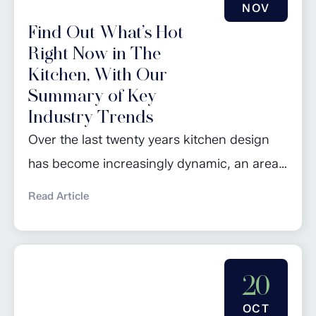
NOV
Find Out What’s Hot
Right Now in The
Kitchen, With Our
Summary of Key
Industry Trends
Over the last twenty years kitchen design
has become increasingly dynamic, an area
that constantly evolves with changing
Read Article
lifestyles, technological advancements, and
design preferences. Some of the bolder and
more unusual trends tend to pop up and
20
last for a couple of years but we are more
interested in those longer term trends that
OCT