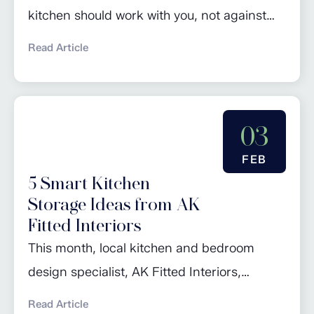
kitchen should work with you, not against
you. Whether you’re preparing school
Read Article
lunches at the crack of dawn, hosting a
relaxed Sunday lunch, or simply making a
quick cuppa, small conveniences can make
03
a huge difference. With years of
experience designing and fitting high-
FEB
5 Smart Kitchen
quality kitchens across Worcestershire,
Storage Ideas from AK
Warwickshire, and...
Fitted Interiors
This month, local kitchen and bedroom
design specialist, AK Fitted Interiors,
advises our readers on maximising their
Read Article