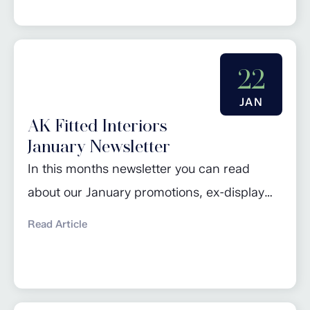
February promotions. Click here to read
more…
22
JAN
AK Fitted Interiors
January Newsletter
In this months newsletter you can read
about our January promotions, ex-display
sale, design of the month and 2024 kitchen
Read Article
trends. Click here to read more…