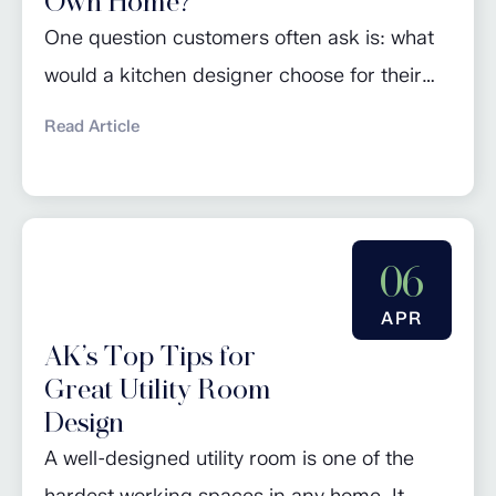
Own Home?
One question customers often ask is: what
would a kitchen designer choose for their
own home? For John Davies, founder of AK
Read Article
Fitted Interiors, the answer is simple. After
more than 40 years designing kitchens, his
own kitchen is built around practicality,
functionality and timeless style rather than
06
passing trends. Located in a farmhouse,
APR
John’s...
AK’s Top Tips for
Great Utility Room
Design
A well-designed utility room is one of the
hardest working spaces in any home. It