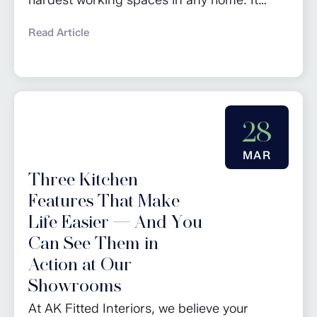
keeps daily life running smoothly and gives
Read Article
you a dedicated area for chores as well as
additional storage. Whether you’re planning
a full renovation or looking for utility room
design ideas, these tips will help you create
28
a practical and...
MAR
Three Kitchen
Features That Make
Life Easier — And You
Can See Them in
Action at Our
Showrooms
At AK Fitted Interiors, we believe your