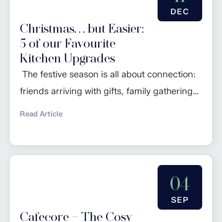
bedroom should be more than just a place
DEC
to sleep—it...
Christmas… but Easier:
5 of our Favourite
Kitchen Upgrades
The festive season is all about connection:
friends arriving with gifts, family gathering
around the table, and the irresistible aroma
Read Article
of something delicious in the oven. But let’s
be honest: it’s also the time of year when our
kitchens work the hardest. Between the
turkey, the sides, the puddings and the
04
endless cups of tea,...
SEP
Cafecore – The Cosy