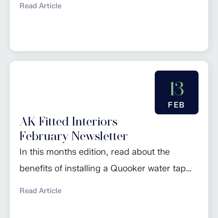
Read Article
of the Month’ and browse
our March promotions. Click here to read
more…
13
FEB
AK Fitted Interiors
February Newsletter
In this months edition, read about the
benefits of installing a Quooker water tap
and some useful information on induction
Read Article
cooking. Check out our regular piece
‘Design of the Month’ and browse our