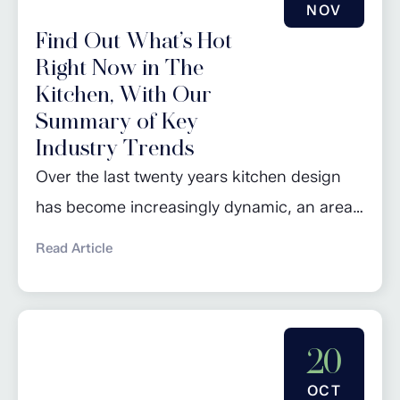
NOV
Find Out What’s Hot
Right Now in The
Kitchen, With Our
Summary of Key
Industry Trends
Over the last twenty years kitchen design
has become increasingly dynamic, an area
that constantly evolves with changing
Read Article
lifestyles, technological advancements, and
design preferences. Some of the bolder and
more unusual trends tend to pop up and
20
last for a couple of years but we are more
interested in those longer term trends that
OCT