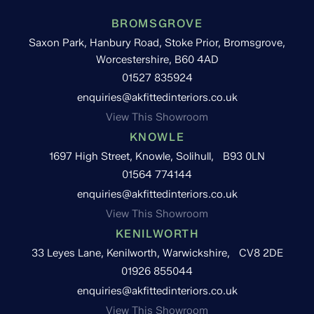
BROMSGROVE
Saxon Park, Hanbury Road, Stoke Prior, Bromsgrove,
Worcestershire, B60 4AD
01527 835924
enquiries@akfittedinteriors.co.uk
View This Showroom
KNOWLE
1697 High Street, Knowle, Solihull, B93 0LN
01564 774144
enquiries@akfittedinteriors.co.uk
View This Showroom
KENILWORTH
33 Leyes Lane, Kenilworth, Warwickshire, CV8 2DE
01926 855044
enquiries@akfittedinteriors.co.uk
View This Showroom