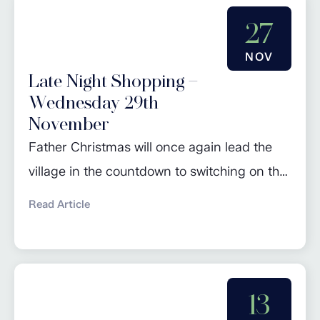
27
NOV
Late Night Shopping –
Wednesday 29th
November
Father Christmas will once again lead the
village in the countdown to switching on the
Christmas lights. Join in the seasonal
Read Article
celebrations from 4pm. As per tradition,
there will be jokes, carol singing and festive
cheer before the switch on, followed by a
number of businesses staying open late for
13
a spot of Christmas shopping.