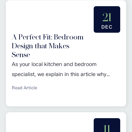
and timeless appeal often make them a
worthwhile investment. In contrast to
21
standard kitchen units where doors are
DEC
attached...
A Perfect Fit: Bedroom
Design that Makes
Sense
As your local kitchen and bedroom
specialist, we explain in this article why
investing in bespoke wardrobes is a great
Read Article
way to add both storage and value to your
home. Choosing a fitted bedroom is a
decision that combines practicality,
aesthetics, and long-term value. Your
11