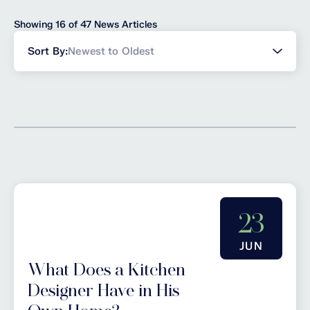
Showing 16 of 47 News Articles
Sort
Sort By:
Newest to Oldest
news
23
JUN
What Does a Kitchen
Designer Have in His