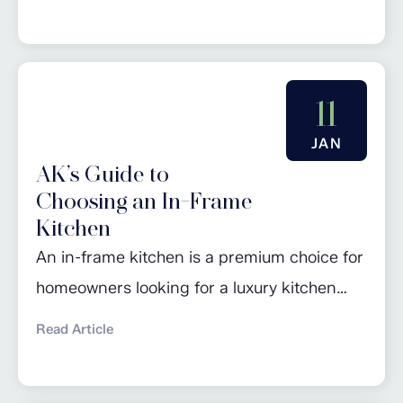
kitchen’s storage. From freestanding coffee
machines and velvety hot chocolate makers
to air fryers and waffle makers, the latest
gadgets in kitchenware are often in danger
11
of taking over all available worktop space! In
JAN
addition, the rise in...
AK’s Guide to
Choosing an In-Frame
Kitchen
An in-frame kitchen is a premium choice for
homeowners looking for a luxury kitchen
design that is unlikely to look dated, even
Read Article
after many years. While in-frame kitchens
may have a higher initial cost, their durability