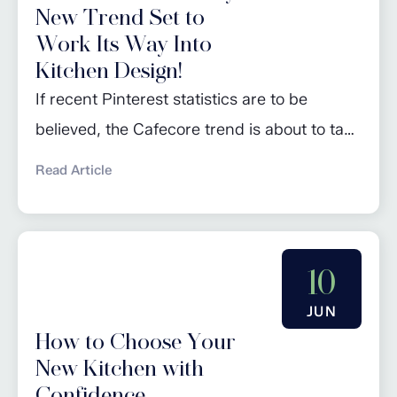
New Trend Set to
Work Its Way Into
Kitchen Design!
If recent Pinterest statistics are to be
believed, the Cafecore trend is about to take
the world of kitchen design by storm: the
Read Article
go-to site for inspiration predicts that this
will be one of the major trends of 2024. So,
what exactly is Cafecore? Well, it’s pretty
10
much what it says it is: a style...
JUN
How to Choose Your
New Kitchen with
Confidence