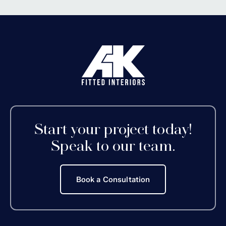
Start your project today!
Speak to our team.
Book a Consultation