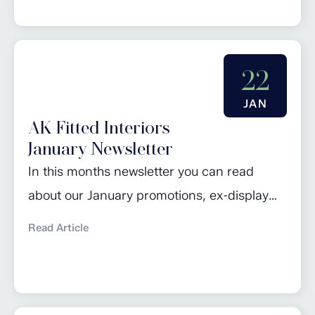
February promotions. Click here to read
more…
22
JAN
AK Fitted Interiors
January Newsletter
In this months newsletter you can read
about our January promotions, ex-display
sale, design of the month and 2024 kitchen
Read Article
trends. Click here to read more…