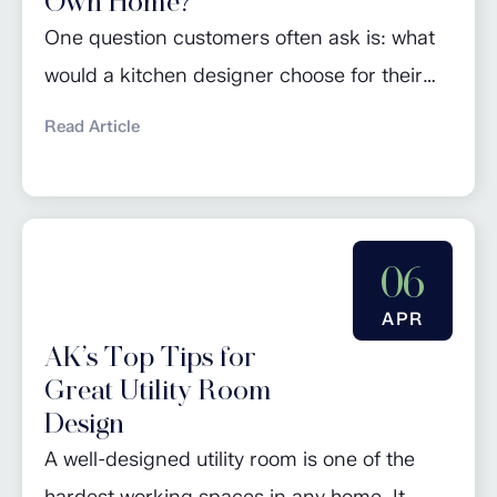
Own Home?
One question customers often ask is: what
would a kitchen designer choose for their
own home? For John Davies, founder of AK
Read Article
Fitted Interiors, the answer is simple. After
more than 40 years designing kitchens, his
own kitchen is built around practicality,
functionality and timeless style rather than
06
passing trends. Located in a farmhouse,
APR
John’s...
AK’s Top Tips for
Great Utility Room
Design
A well-designed utility room is one of the
hardest working spaces in any home. It