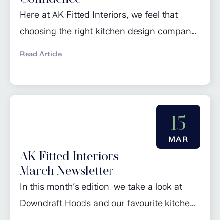
Here at AK Fitted Interiors, we feel that
choosing the right kitchen design company
is a crucial step in ensuring your dream
Read Article
kitchen becomes a reality. The selection
process involves careful consideration of
various factors to guarantee not only a
visually appealing kitchen, but also a
15
functional and expertly planned space that
MAR
suits your lifestyle....
AK Fitted Interiors
March Newsletter
In this month’s edition, we take a look at
Downdraft Hoods and our favourite kitchen
trends. Check out our regular piece ‘Design