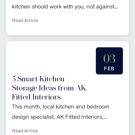
kitchen should work with you, not against
you. Whether you’re preparing school
Read Article
lunches at the crack of dawn, hosting a
relaxed Sunday lunch, or simply making a
quick cuppa, small conveniences can make
03
a huge difference. With years of
experience designing and fitting high-
FEB
5 Smart Kitchen
quality kitchens across Worcestershire,
Storage Ideas from AK
Warwickshire, and...
Fitted Interiors
This month, local kitchen and bedroom
design specialist, AK Fitted Interiors,
advises our readers on maximising their
Read Article