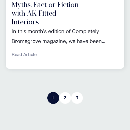
Myths: Fact or Fiction
with AK Fitted
Interiors
In this month’s edition of Completely
Bromsgrove magazine, we have been
busting a few of the most common kitchen
Read Article
maintenance myths! Read the full article for
advice on getting the most out of your
dishwasher, taking care of worktops and
knowing when to change appliances. Click
1
2
3
here to read more