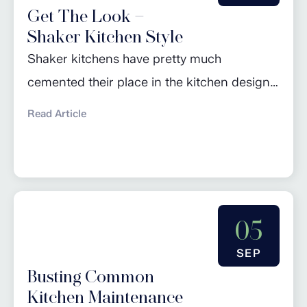
Get The Look –
feel...
Shaker Kitchen Style
Shaker kitchens have pretty much
cemented their place in the kitchen design
hall of fame over the last few years: seen as
Read Article
a design classic, they are the perfect go-to
for anyone looking to achieve a natural,
timeless look in their home. However, the
style is constantly evolving and adapting to
05
reflect current trends and...
SEP
Busting Common
Kitchen Maintenance