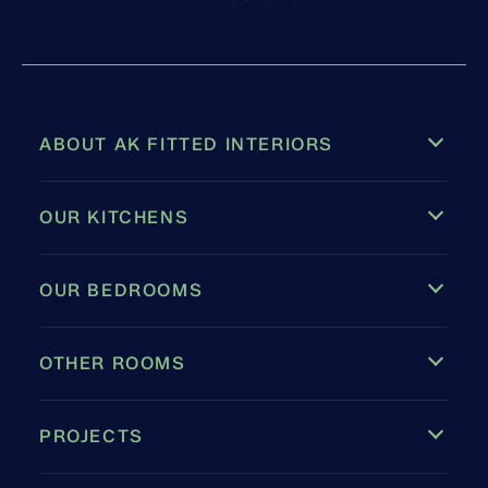
ABOUT AK FITTED INTERIORS
OUR KITCHENS
OUR BEDROOMS
OTHER ROOMS
PROJECTS