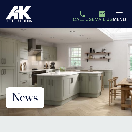
CALL US
EMAIL US
MENU
News