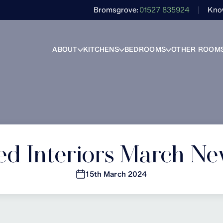
Bromsgrove
01527 835924
Kno
ABOUT
KITCHENS
BEDROOMS
OTHER ROOM
ed Interiors March Ne
15th March 2024