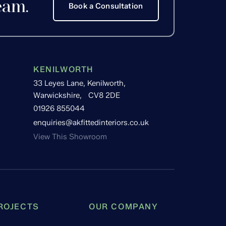
eam.
Book a Consultation
KENILWORTH
33 Leyes Lane, Kenilworth,
Warwickshire, CV8 2DE
01926 855044
enquiries@akfittedinteriors.co.uk
View This Showroom
ROJECTS
OUR COMPANY