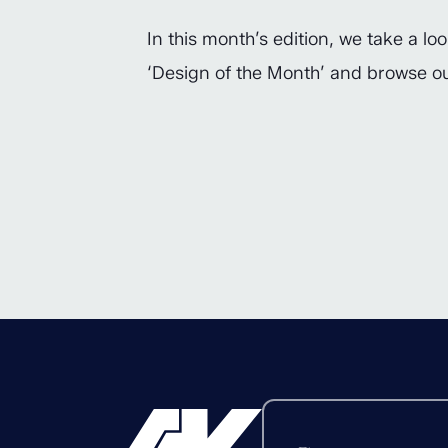
In this month’s edition, we take a l
‘Design of the Month’ and browse 