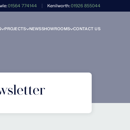
wle
01564 774144
Kenilworth
01926 855044
S
PROJECTS
NEWS
SHOWROOMS
CONTACT US
wsletter