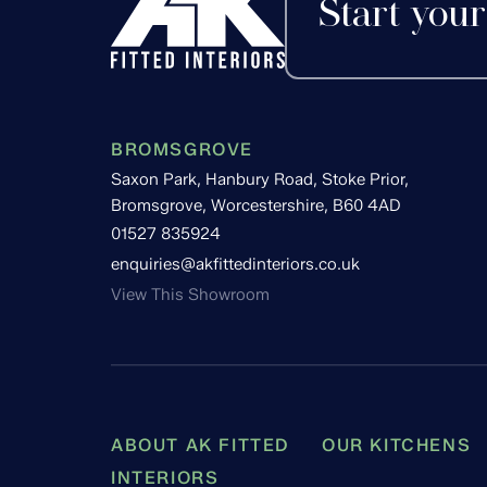
Start your
BROMSGROVE
Saxon Park, Hanbury Road, Stoke Prior,
Bromsgrove, Worcestershire, B60 4AD
01527 835924
enquiries@akfittedinteriors.co.uk
View This Showroom
ABOUT AK FITTED
OUR KITCHENS
INTERIORS