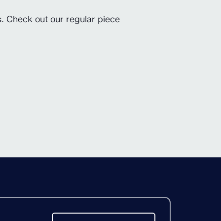
s. Check out our regular piece