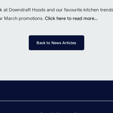
ook at Downdraft Hoods and our favourite kitchen trend
our March promotions.
Click here to read more…
Back to News Articles