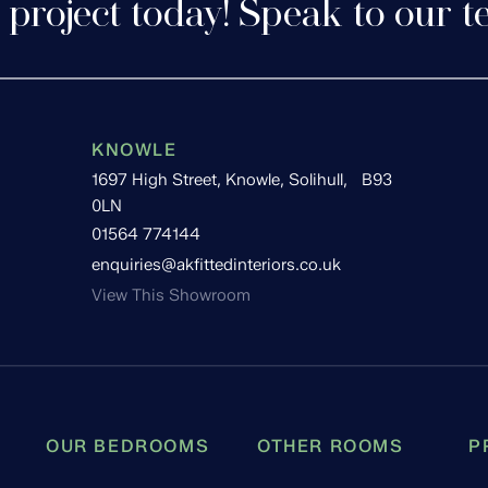
 project today! Speak to our t
KNOWLE
1697 High Street, Knowle, Solihull, B93
0LN
01564 774144
enquiries@akfittedinteriors.co.uk
View This Showroom
OUR BEDROOMS
OTHER ROOMS
P