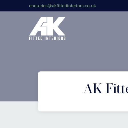
enquiries@akfittedinteriors.co.uk
AK Fitt