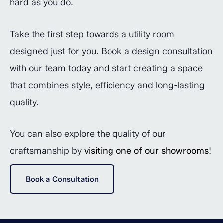
hard as you do.
Take the first step towards a utility room
designed just for you. Book a design consultation
with our team today and start creating a space
that combines style, efficiency and long-lasting
quality.
You can also explore the quality of our
craftsmanship by
visiting one of our showrooms
!
Book a Consultation