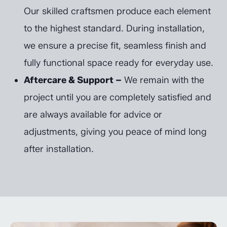
Our skilled craftsmen produce each element
to the highest standard. During installation,
we ensure a precise fit, seamless finish and
fully functional space ready for everyday use.
Aftercare & Support –
We remain with the
project until you are completely satisfied and
are always available for advice or
adjustments, giving you peace of mind long
after installation.