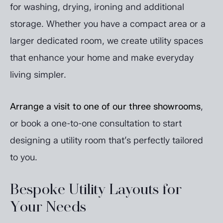
for washing, drying, ironing and additional
storage. Whether you have a compact area or a
larger dedicated room, we create utility spaces
that enhance your home and make everyday
living simpler.
Arrange a visit to one of our three showrooms
,
or book a one-to-one consultation to start
designing a utility room that’s perfectly tailored
to you.
Bespoke Utility Layouts for
Your Needs