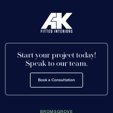
Start your project today!
Speak to our team.
Book a Consultation
BROMSGROVE