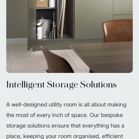
Intelligent Storage Solutions
A well-designed utility room is all about making
the most of every inch of space. Our bespoke
storage solutions ensure that everything has a
place, keeping your room organised, efficient