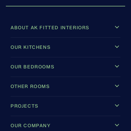
ABOUT AK FITTED INTERIORS
OUR KITCHENS
OUR BEDROOMS
OTHER ROOMS
PROJECTS
OUR COMPANY