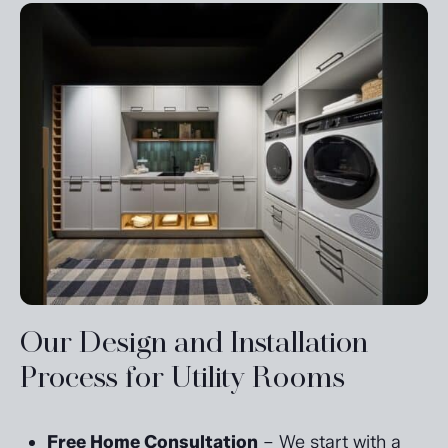
Our Design and Installation
Process for Utility Rooms
Free Home Consultation
– We start with a