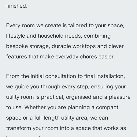
finished.
Every room we create is tailored to your space,
lifestyle and household needs, combining
bespoke storage, durable worktops and clever
features that make everyday chores easier.
From the initial consultation to final installation,
we guide you through every step, ensuring your
utility room is practical, organised and a pleasure
to use. Whether you are planning a compact
space or a full-length utility area, we can
transform your room into a space that works as