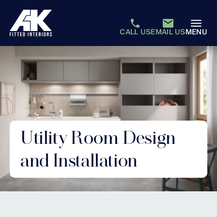
CALL US
EMAIL US
MENU
Utility Room Design
and Installation