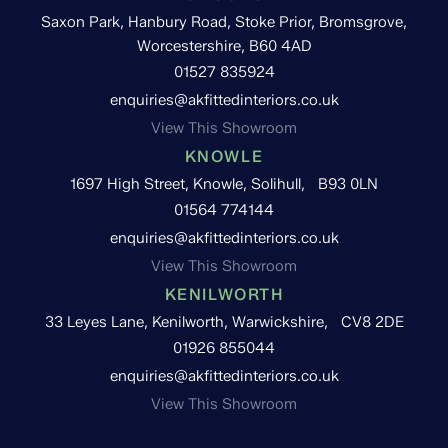
Saxon Park, Hanbury Road, Stoke Prior, Bromsgrove,
Worcestershire, B60 4AD
01527 835924
enquiries@akfittedinteriors.co.uk
View This Showroom
KNOWLE
1697 High Street, Knowle, Solihull, B93 0LN
01564 774144
enquiries@akfittedinteriors.co.uk
View This Showroom
KENILWORTH
33 Leyes Lane, Kenilworth, Warwickshire, CV8 2DE
01926 855044
enquiries@akfittedinteriors.co.uk
View This Showroom