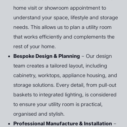
home visit or showroom appointment to
understand your space, lifestyle and storage
needs. This allows us to plan a utility room
that works efficiently and complements the
rest of your home.
Bespoke Design & Planning
– Our design
team creates a tailored layout, including
cabinetry, worktops, appliance housing, and
storage solutions. Every detail, from pull-out
baskets to integrated lighting, is considered
to ensure your utility room is practical,
organised and stylish.
Professional Manufacture & Installation
–