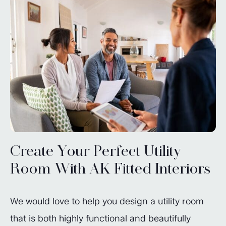
Create Your Perfect Utility
Room With AK Fitted Interiors
We would love to help you design a utility room
that is both highly functional and beautifully