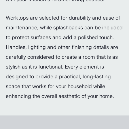
Worktops are selected for durability and ease of
maintenance, while splashbacks can be included
to protect surfaces and add a polished touch.
Handles, lighting and other finishing details are
carefully considered to create a room that is as
stylish as it is functional. Every element is
designed to provide a practical, long-lasting
space that works for your household while
enhancing the overall aesthetic of your home.