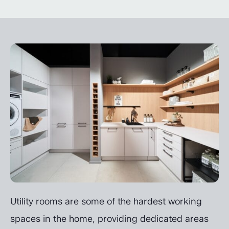
Utility rooms are some of the hardest working
spaces in the home, providing dedicated areas