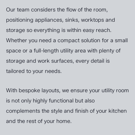
Our team considers the flow of the room,
positioning appliances, sinks, worktops and
storage so everything is within easy reach.
Whether you need a compact solution for a small
space or a full-length utility area with plenty of
storage and work surfaces, every detail is
tailored to your needs.
With bespoke layouts, we ensure your utility room
is not only highly functional but also
complements the style and finish of your kitchen
and the rest of your home.