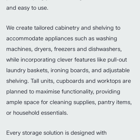
and easy to use.
We create tailored cabinetry and shelving to
accommodate appliances such as washing
machines, dryers, freezers and dishwashers,
while incorporating clever features like pull-out
laundry baskets, ironing boards, and adjustable
shelving. Tall units, cupboards and worktops are
planned to maximise functionality, providing
ample space for cleaning supplies, pantry items,
or household essentials.
Every storage solution is designed with