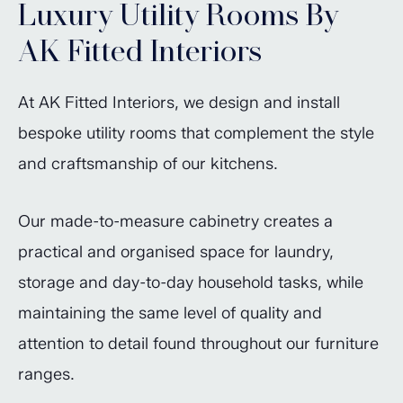
Luxury Utility Rooms By
AK Fitted Interiors
At AK Fitted Interiors, we design and install
bespoke utility rooms that complement the style
and craftsmanship of our kitchens.
Our made-to-measure cabinetry creates a
practical and organised space for laundry,
storage and day-to-day household tasks, while
maintaining the same level of quality and
attention to detail found throughout our furniture
ranges.