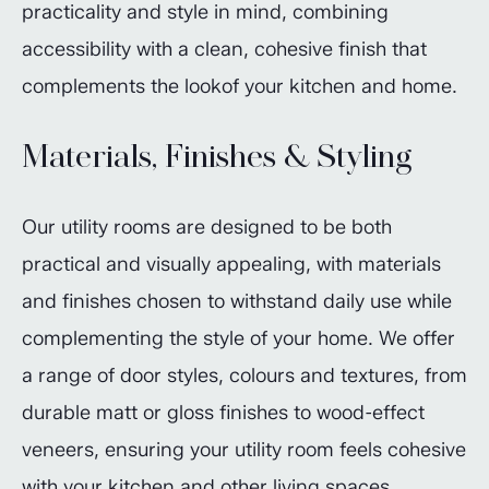
practicality and style in mind, combining
accessibility with a clean, cohesive finish that
complements the lookof your kitchen and home.
Materials, Finishes & Styling
Our utility rooms are designed to be both
practical and visually appealing, with materials
and finishes chosen to withstand daily use while
complementing the style of your home. We offer
a range of door styles, colours and textures, from
durable matt or gloss finishes to wood-effect
veneers, ensuring your utility room feels cohesive
with your kitchen and other living spaces.