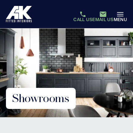
CALL US
EMAIL US
MENU
Showrooms