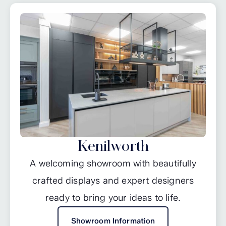
Kenilworth
A welcoming showroom with beautifully
crafted displays and expert designers
ready to bring your ideas to life.
Showroom Information