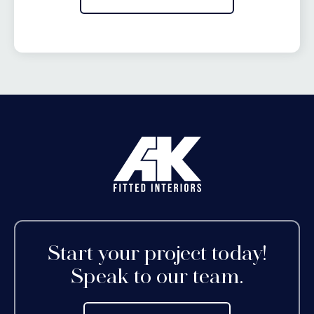
Start your project today!
Speak to our team.