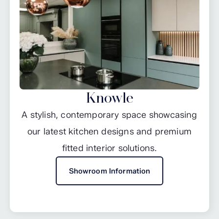
Knowle
A stylish, contemporary space showcasing
our latest kitchen designs and premium
fitted interior solutions.
Showroom Information