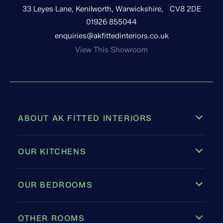
33 Leyes Lane, Kenilworth, Warwickshire, CV8 2DE
01926 855044
enquiries@akfittedinteriors.co.uk
View This Showroom
ABOUT AK FITTED INTERIORS
OUR KITCHENS
OUR BEDROOMS
OTHER ROOMS