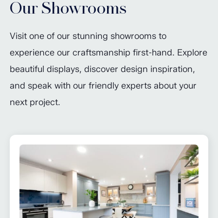
Our Showrooms
Visit one of our stunning showrooms to
experience our craftsmanship first-hand. Explore
beautiful displays, discover design inspiration,
and speak with our friendly experts about your
next project.