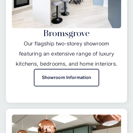
Bromsgrove
Our flagship two-storey showroom
featuring an extensive range of luxury
kitchens, bedrooms, and home interiors.
Showroom Information