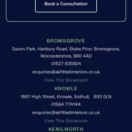
Book a Consultation
BROMSGROVE
Saxon Park, Hanbury Road, Stoke Prior, Bromsgrove,
Worcestershire, B60 4AD
01527 835924
enquiries@akfittedinteriors.co.uk
View This Showroom
KNOWLE
1697 High Street, Knowle, Solihull, B93 0LN
01564 774144
enquiries@akfittedinteriors.co.uk
View This Showroom
KENILWORTH