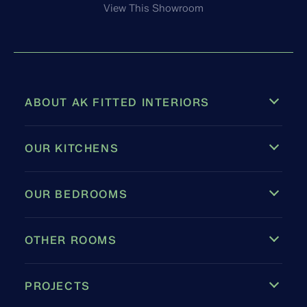
View This Showroom
ABOUT AK FITTED INTERIORS
OUR KITCHENS
OUR BEDROOMS
OTHER ROOMS
PROJECTS