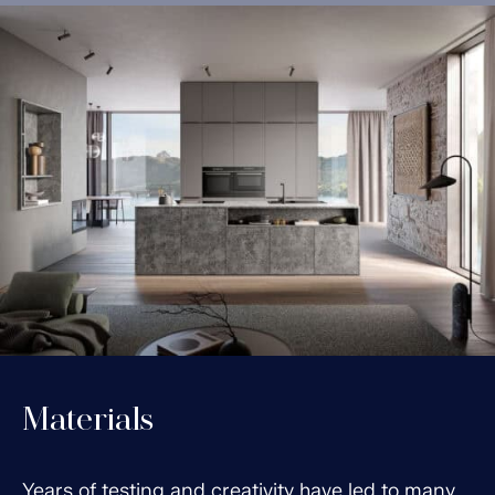
Materials
Years of testing and creativity have led to many