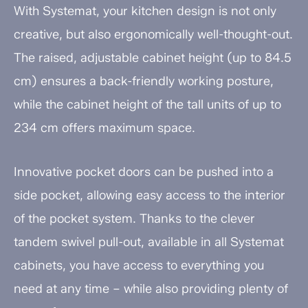
With Systemat, your kitchen design is not only
creative, but also ergonomically well-thought-out.
The raised, adjustable cabinet height (up to 84.5
cm) ensures a back-friendly working posture,
while the cabinet height of the tall units of up to
234 cm offers maximum space.
Innovative pocket doors can be pushed into a
side pocket, allowing easy access to the interior
of the pocket system. Thanks to the clever
tandem swivel pull-out, available in all Systemat
cabinets, you have access to everything you
need at any time – while also providing plenty of