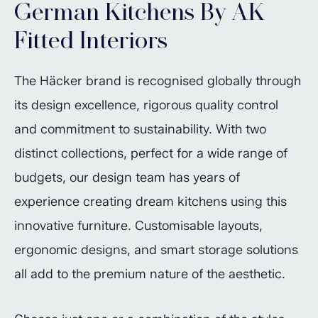
German Kitchens By AK
Fitted Interiors
The Häcker brand is recognised globally through
its design excellence, rigorous quality control
and commitment to sustainability. With two
distinct collections, perfect for a wide range of
budgets, our design team has years of
experience creating dream kitchens using this
innovative furniture. Customisable layouts,
ergonomic designs, and smart storage solutions
all add to the premium nature of the aesthetic.