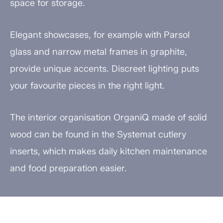
space for storage.
Elegant showcases, for example with Parsol
glass and narrow metal frames in graphite,
provide unique accents. Discreet lighting puts
your favourite pieces in the right light.
The interior organisation OrganiQ made of solid
wood can be found in the Systemat cutlery
inserts, which makes daily kitchen maintenance
and food preparation easier.