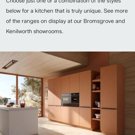
Choose just one or a combination of the styles
below for a kitchen that is truly unique. See more
of the ranges on display at our Bromsgrove and
Kenilworth showrooms.