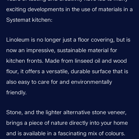
exciting developments in the use of materials in a
Systemat kitchen:
Linoleum is no longer just a floor covering, but is
now an impressive, sustainable material for
kitchen fronts. Made from linseed oil and wood
flour, it offers a versatile, durable surface that is
also easy to care for and environmentally
friendly.
Stone, and the lighter alternative stone veneer,
brings a piece of nature directly into your home
and is available in a fascinating mix of colours.