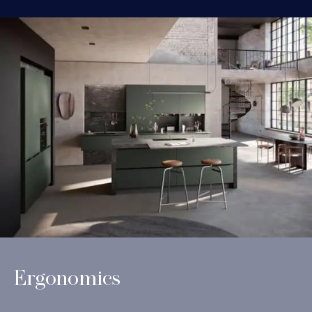
Ergonomics