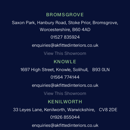
BROMSGROVE
Saxon Park, Hanbury Road, Stoke Prior, Bromsgrove,
Worcestershire, B60 4AD
01527 835924
enquiries@akfittedinteriors.co.uk
View This Showroom
KNOWLE
1697 High Street, Knowle, Solihull, B93 0LN
01564 774144
enquiries@akfittedinteriors.co.uk
View This Showroom
KENILWORTH
33 Leyes Lane, Kenilworth, Warwickshire, CV8 2DE
01926 855044
enquiries@akfittedinteriors.co.uk