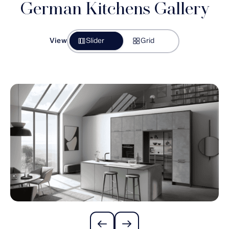
German Kitchens Gallery
View
Slider
Grid