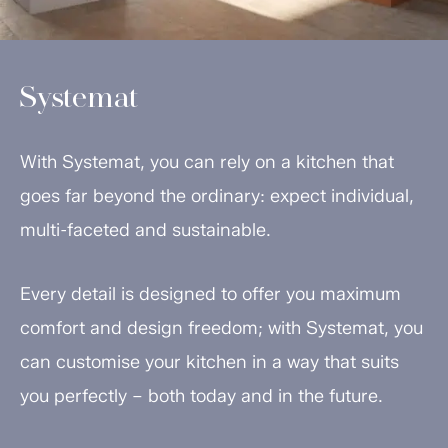
Systemat
With Systemat, you can rely on a kitchen that
goes far beyond the ordinary: expect individual,
multi-faceted and sustainable.
Every detail is designed to offer you maximum
comfort and design freedom; with Systemat, you
can customise your kitchen in a way that suits
you perfectly – both today and in the future.