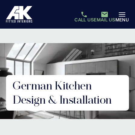
CALL US
EMAIL US
MENU
German Kitchen
Design & Installation