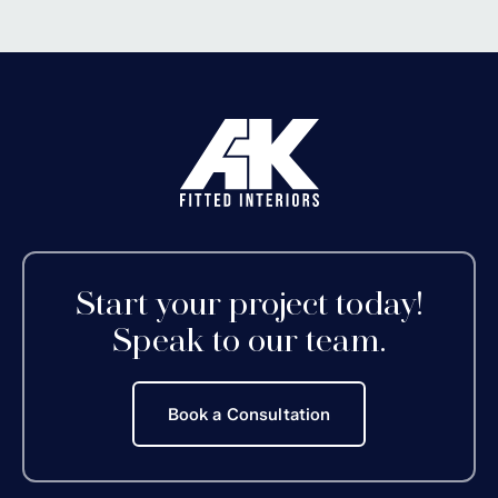
Start your project today!
Speak to our team.
Book a Consultation