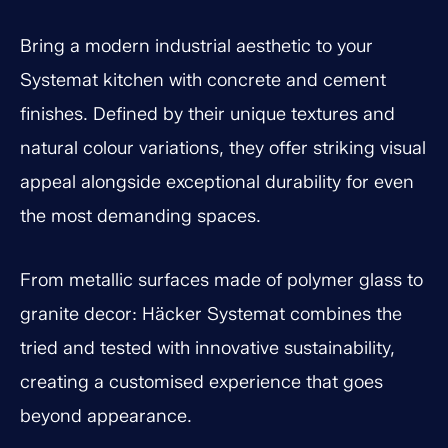
Bring a modern industrial aesthetic to your
Systemat kitchen with concrete and cement
finishes. Defined by their unique textures and
natural colour variations, they offer striking visual
appeal alongside exceptional durability for even
the most demanding spaces.
From metallic surfaces made of polymer glass to
granite decor: Häcker Systemat combines the
tried and tested with innovative sustainability,
creating a customised experience that goes
beyond appearance.