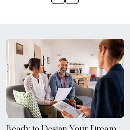
Ready to Design Your Dream