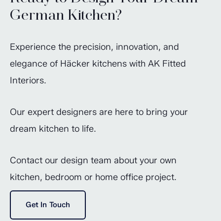
German Kitchen?
Experience the precision, innovation, and
elegance of Häcker kitchens with AK Fitted
Interiors.
Our expert designers are here to bring your
dream kitchen to life.
Contact our design team about your own
kitchen, bedroom or home office project.
Get In Touch