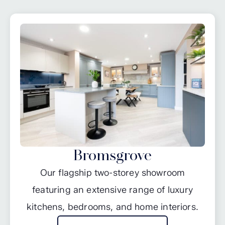
Bromsgrove
Our flagship two-storey showroom
featuring an extensive range of luxury
kitchens, bedrooms, and home interiors.