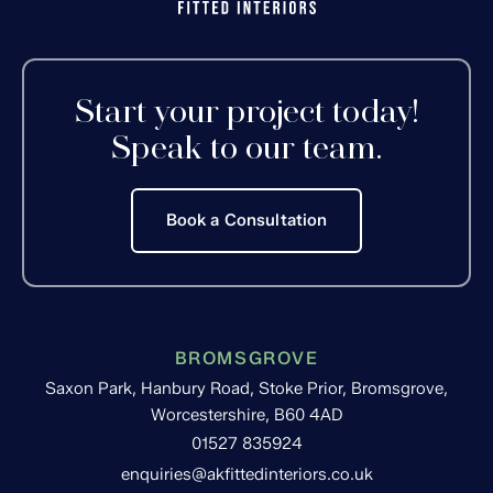
Start your project today!
Speak to our team.
Book a Consultation
BROMSGROVE
Saxon Park, Hanbury Road, Stoke Prior, Bromsgrove,
Worcestershire, B60 4AD
01527 835924
enquiries@akfittedinteriors.co.uk