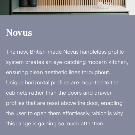
Novus
The new, British-made Novus handleless profile
system creates an eye-catching modern kitchen,
ensuring clean aesthetic lines throughout.
Unique horizontal profiles are mounted to the
cabinets rather than the doors and drawer
profiles that are reset above the door, enabling
the user to open them effortlessly, which is why
this range is gaining so much attention.