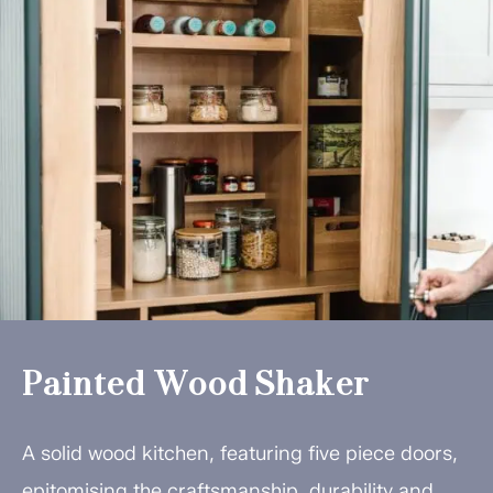
Painted Wood Shaker
A solid wood kitchen, featuring five piece doors,
epitomising the craftsmanship, durability and