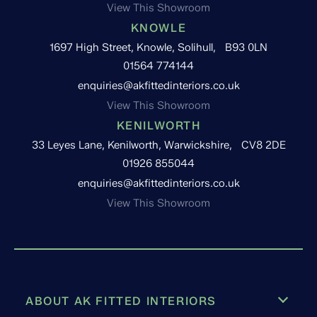
View This Showroom
KNOWLE
1697 High Street, Knowle, Solihull, B93 0LN
01564 774144
enquiries@akfittedinteriors.co.uk
View This Showroom
KENILWORTH
33 Leyes Lane, Kenilworth, Warwickshire, CV8 2DE
01926 855044
enquiries@akfittedinteriors.co.uk
View This Showroom
ABOUT AK FITTED INTERIORS