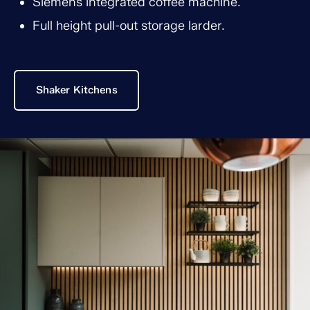
Siemens integrated coffee machine.
Full height pull-out storage larder.
Shaker Kitchens