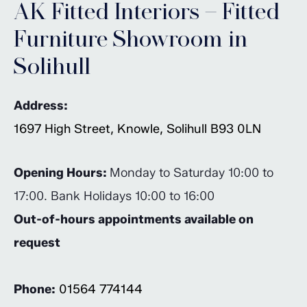
AK Fitted Interiors – Fitted
Furniture Showroom in
Solihull
Address:
1697 High Street, Knowle, Solihull B93 0LN
Opening Hours:
Monday to Saturday 10:00 to
17:00. Bank Holidays 10:00 to 16:00
Out-of-hours appointments available on
request
Phone:
01564 774144