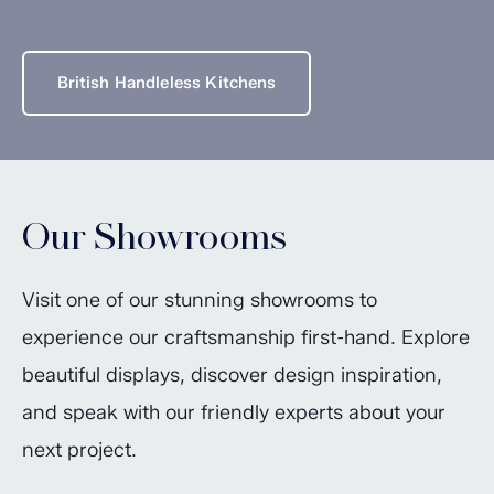
British Handleless Kitchens
Our Showrooms
Visit one of our stunning showrooms to
experience our craftsmanship first-hand. Explore
beautiful displays, discover design inspiration,
and speak with our friendly experts about your
next project.