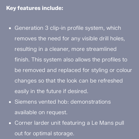
Key features include:
Generation 3 clip-in profile system, which
removes the need for any visible drill holes,
resulting in a cleaner, more streamlined
finish. This system also allows the profiles to
be removed and replaced for styling or colour
changes so that the look can be refreshed
easily in the future if desired.
Siemens vented hob: demonstrations
available on request.
Corner larder unit featuring a Le Mans pull
out for optimal storage.