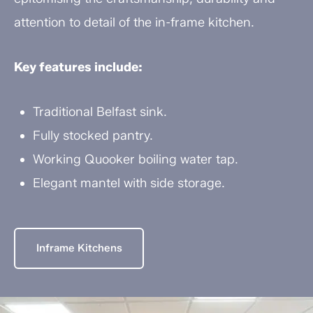
attention to detail of the in-frame kitchen.
Key features include:
Traditional Belfast sink.
Fully stocked pantry.
Working Quooker boiling water tap.
Elegant mantel with side storage.
Inframe Kitchens