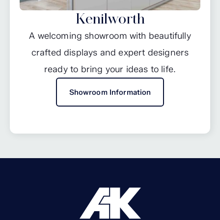
Kenilworth
A welcoming showroom with beautifully
crafted displays and expert designers
ready to bring your ideas to life.
Showroom Information