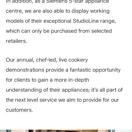
In addition, as a Siemens 5-star appliance
centre, we are also able to display working
models of their exceptional StudioLine range,
which can only be purchased from selected
retailers.
Our annual, chef-led, live cookery
demonstrations provide a fantastic opportunity
for clients to gain a more in-depth
understanding of their appliances; it’s all part of
the next level service we aim to provide for our
customers.