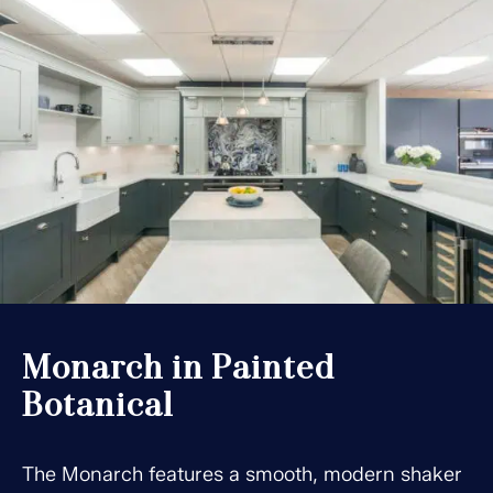
Monarch in Painted
Botanical
The Monarch features a smooth, modern shaker