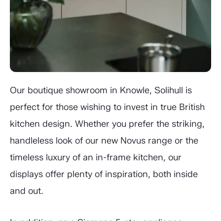
Our boutique showroom in Knowle, Solihull is
perfect for those wishing to invest in true British
kitchen design. Whether you prefer the striking,
handleless look of our new Novus range or the
timeless luxury of an in-frame kitchen, our
displays offer plenty of inspiration, both inside
and out.