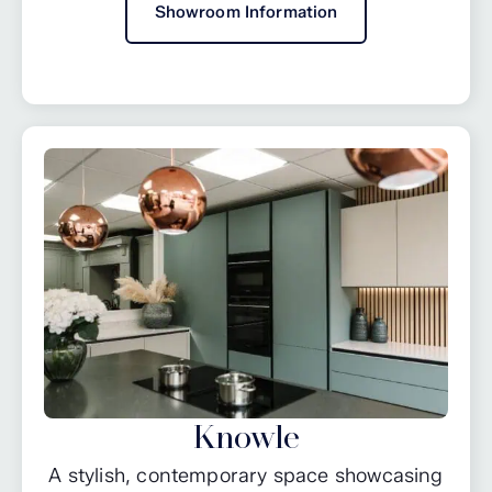
Showroom Information
Knowle
A stylish, contemporary space showcasing