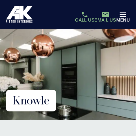
CALL US
EMAIL US
MENU
Knowle