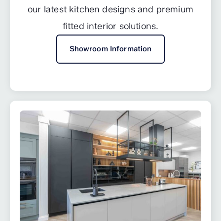
our latest kitchen designs and premium
fitted interior solutions.
Showroom Information