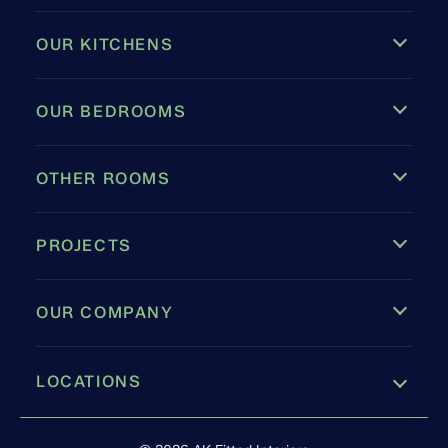
OUR KITCHENS
OUR BEDROOMS
OTHER ROOMS
PROJECTS
OUR COMPANY
LOCATIONS
Leamington Spa