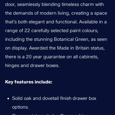
door, seamlessly blending timeless charm with
the demands of modern living, creating a space
that’s both elegant and functional. Available in a
range of 22 carefully selected paint colours,
including the stunning Botanical Green, as seen
on display. Awarded the Made in Britain status,
there is a 20 year guarantee on all cabinets,
hinges and drawer boxes.
Key features include:
Solid oak and dovetail finish drawer box
options.