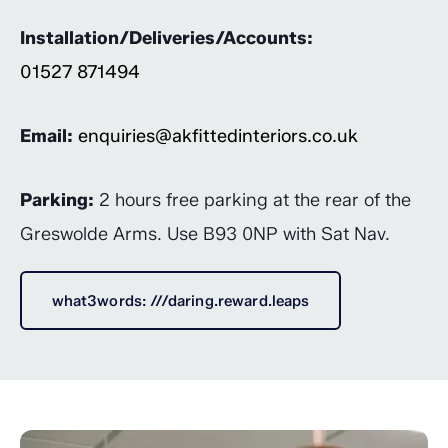
Installation/Deliveries/Accounts:
01527 871494
Email:
enquiries@akfittedinteriors.co.uk
Parking:
2 hours free parking at the rear of the
Greswolde Arms. Use B93 0NP with Sat Nav.
what3words: ///daring.reward.leaps