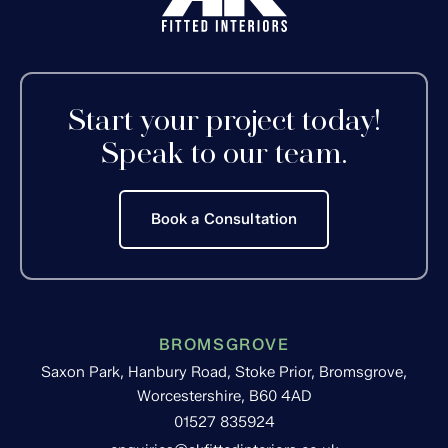
Start your project today!
Speak to our team.
Book a Consultation
BROMSGROVE
Saxon Park, Hanbury Road, Stoke Prior, Bromsgrove,
Worcestershire, B60 4AD
01527 835924