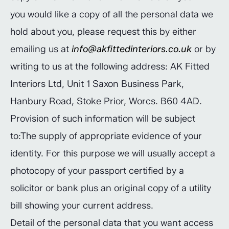
you would like a copy of all the personal data we
hold about you, please request this by either
emailing us at
info@akfittedinteriors.co.uk
or by
writing to us at the following address: AK Fitted
Interiors Ltd, Unit 1 Saxon Business Park,
Hanbury Road, Stoke Prior, Worcs. B60 4AD.
Provision of such information will be subject
to:The supply of appropriate evidence of your
identity. For this purpose we will usually accept a
photocopy of your passport certified by a
solicitor or bank plus an original copy of a utility
bill showing your current address.
Detail of the personal data that you want access