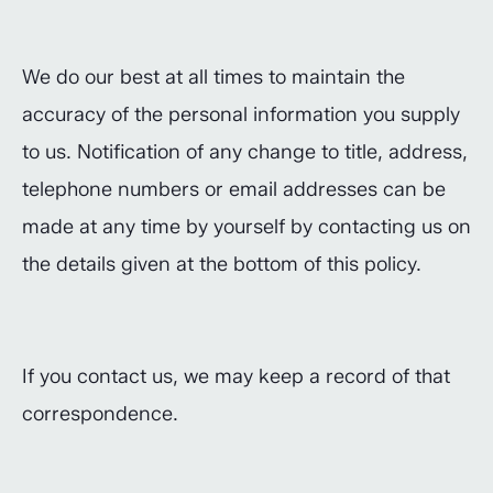
We do our best at all times to maintain the
accuracy of the personal information you supply
to us. Notification of any change to title, address,
telephone numbers or email addresses can be
made at any time by yourself by contacting us on
the details given at the bottom of this policy.
If you contact us, we may keep a record of that
correspondence.