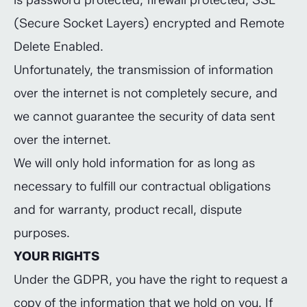
is password protected, firewall protected, SSL
(Secure Socket Layers) encrypted and Remote
Delete Enabled.
Unfortunately, the transmission of information
over the internet is not completely secure, and
we cannot guarantee the security of data sent
over the internet.
We will only hold information for as long as
necessary to fulfill our contractual obligations
and for warranty, product recall, dispute
purposes.
YOUR RIGHTS
Under the GDPR, you have the right to request a
copy of the information that we hold on you. If