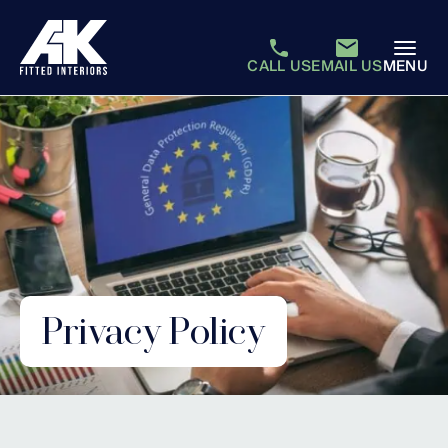
CALL US
EMAIL US
MENU
Privacy Policy