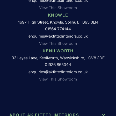
enquiries@akfittedinteriors.co.uk
View This Showroom
KNOWLE
1697 High Street, Knowle, Solihull, B93 0LN
01564 774144
enquiries@akfittedinteriors.co.uk
View This Showroom
KENILWORTH
33 Leyes Lane, Kenilworth, Warwickshire, CV8 2DE
01926 855044
enquiries@akfittedinteriors.co.uk
View This Showroom
ABOUT AK FITTED INTERIORS