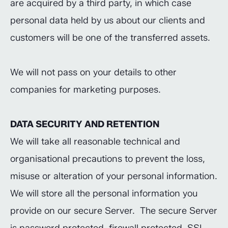
are acquired by a third party, in which case
personal data held by us about our clients and
customers will be one of the transferred assets.
We will not pass on your details to other
companies for marketing purposes.
DATA SECURITY AND RETENTION
We will take all reasonable technical and
organisational precautions to prevent the loss,
misuse or alteration of your personal information.
We will store all the personal information you
provide on our secure Server. The secure Server