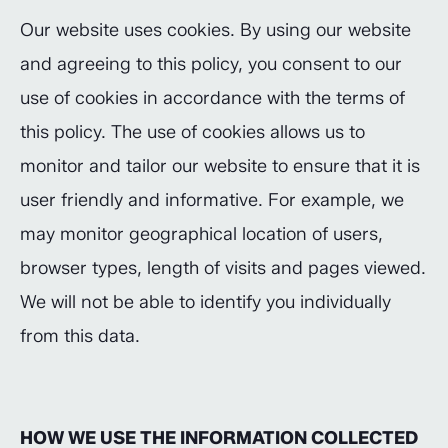
Our website uses cookies. By using our website
and agreeing to this policy, you consent to our
use of cookies in accordance with the terms of
this policy. The use of cookies allows us to
monitor and tailor our website to ensure that it is
user friendly and informative. For example, we
may monitor geographical location of users,
browser types, length of visits and pages viewed.
We will not be able to identify you individually
from this data.
HOW WE USE THE INFORMATION COLLECTED