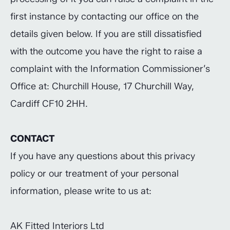
first instance by contacting our office on the
details given below. If you are still dissatisfied
with the outcome you have the right to raise a
complaint with the Information Commissioner’s
Office at: Churchill House, 17 Churchill Way,
Cardiff CF10 2HH.
CONTACT
If you have any questions about this privacy
policy or our treatment of your personal
information, please write to us at:
AK Fitted Interiors Ltd