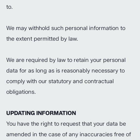
to.
We may withhold such personal information to
the extent permitted by law.
We are required by law to retain your personal
data for as long as is reasonably necessary to
comply with our statutory and contractual
obligations.
UPDATING INFORMATION
You have the right to request that your data be
amended in the case of any inaccuracies free of