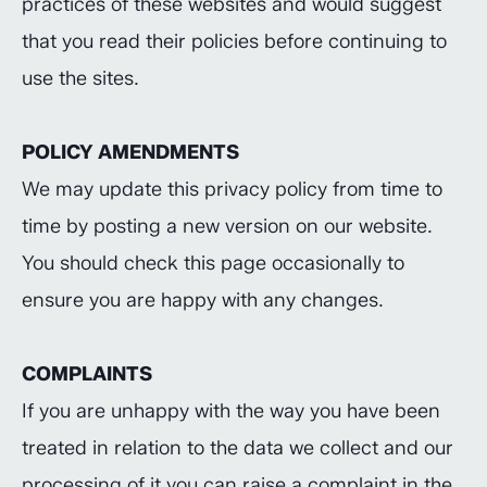
practices of these websites and would suggest
that you read their policies before continuing to
use the sites.
POLICY AMENDMENTS
We may update this privacy policy from time to
time by posting a new version on our website.
You should check this page occasionally to
ensure you are happy with any changes.
COMPLAINTS
If you are unhappy with the way you have been
treated in relation to the data we collect and our
processing of it you can raise a complaint in the