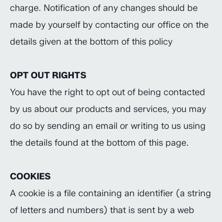
charge. Notification of any changes should be
made by yourself by contacting our office on the
details given at the bottom of this policy
OPT OUT RIGHTS
You have the right to opt out of being contacted
by us about our products and services, you may
do so by sending an email or writing to us using
the details found at the bottom of this page.
COOKIES
A cookie is a file containing an identifier (a string
of letters and numbers) that is sent by a web