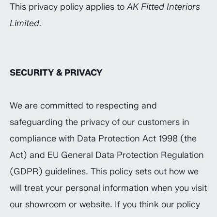
This privacy policy applies to
AK Fitted Interiors
Limited.
SECURITY & PRIVACY
We are committed to respecting and
safeguarding the privacy of our customers in
compliance with Data Protection Act 1998 (the
Act) and EU General Data Protection Regulation
(GDPR) guidelines. This policy sets out how we
will treat your personal information when you visit
our showroom or website. If you think our policy