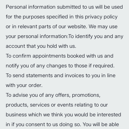
Personal information submitted to us will be used
for the purposes specified in this privacy policy
or in relevant parts of our website. We may use
your personal information:To identify you and any
account that you hold with us.
To confirm appointments booked with us and
notify you of any changes to those if required.
To send statements and invoices to you in line
with your order.
To advise you of any offers, promotions,
products, services or events relating to our
business which we think you would be interested
in if you consent to us doing so. You will be able