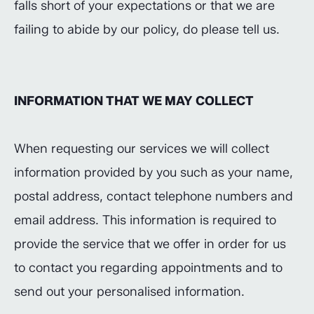
falls short of your expectations or that we are
failing to abide by our policy, do please tell us.
INFORMATION THAT WE MAY COLLECT
When requesting our services we will collect
information provided by you such as your name,
postal address, contact telephone numbers and
email address. This information is required to
provide the service that we offer in order for us
to contact you regarding appointments and to
send out your personalised information.