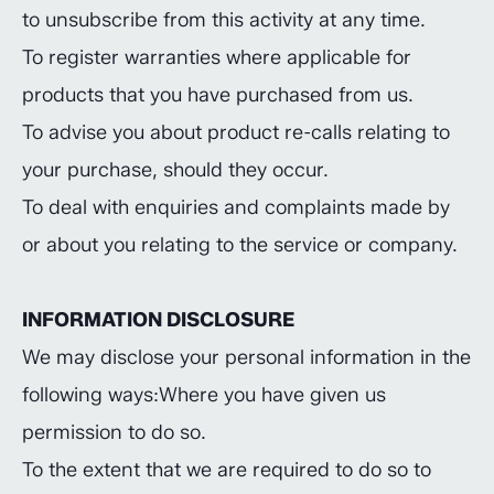
to unsubscribe from this activity at any time.
To register warranties where applicable for
products that you have purchased from us.
To advise you about product re-calls relating to
your purchase, should they occur.
To deal with enquiries and complaints made by
or about you relating to the service or company.
INFORMATION DISCLOSURE
We may disclose your personal information in the
following ways:Where you have given us
permission to do so.
To the extent that we are required to do so to