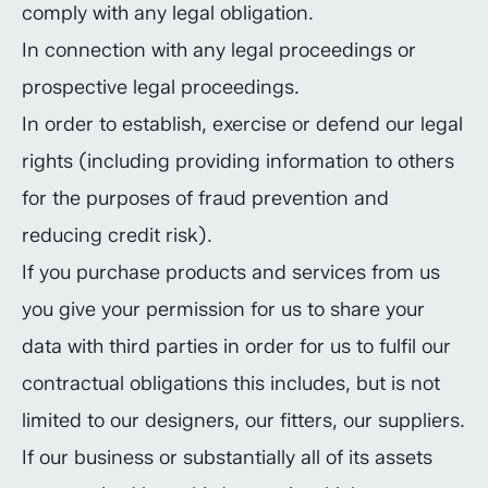
comply with any legal obligation.
In connection with any legal proceedings or
prospective legal proceedings.
In order to establish, exercise or defend our legal
rights (including providing information to others
for the purposes of fraud prevention and
reducing credit risk).
If you purchase products and services from us
you give your permission for us to share your
data with third parties in order for us to fulfil our
contractual obligations this includes, but is not
limited to our designers, our fitters, our suppliers.
If our business or substantially all of its assets