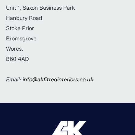
Unit 1, Saxon Business Park
Hanbury Road
Stoke Prior
Bromsgrove
Worcs.
B60 4AD
Email:
info@akfittedinteriors.co.uk