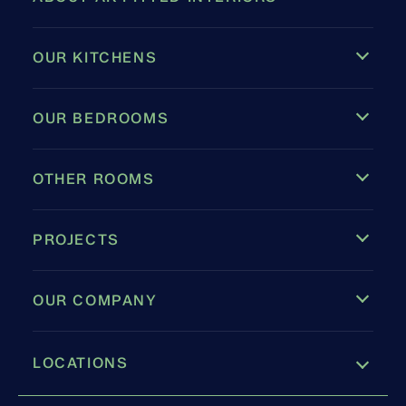
OUR KITCHENS
OUR BEDROOMS
OTHER ROOMS
PROJECTS
OUR COMPANY
LOCATIONS
Leamington Spa