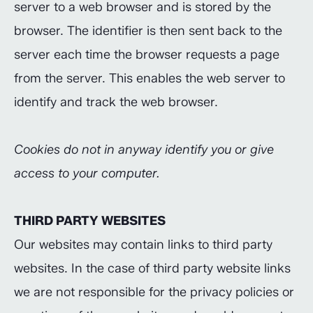
server to a web browser and is stored by the
browser. The identifier is then sent back to the
server each time the browser requests a page
from the server. This enables the web server to
identify and track the web browser.
Cookies do not in anyway identify you or give
access to your computer.
THIRD PARTY WEBSITES
Our websites may contain links to third party
websites. In the case of third party website links
we are not responsible for the privacy policies or