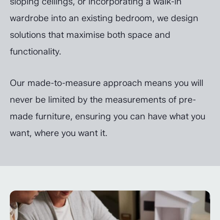
sloping ceilings, or incorporating a walk-in
wardrobe into an existing bedroom, we design
solutions that maximise both space and
functionality.
Our made-to-measure approach means you will
never be limited by the measurements of pre-
made furniture, ensuring you can have what you
want, where you want it.