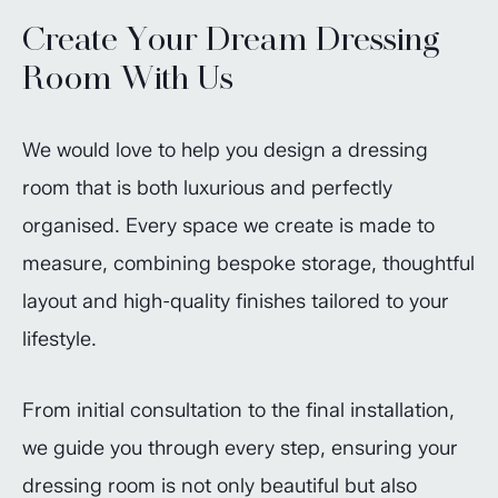
Create Your Dream Dressing
Room With Us
We would love to help you design a dressing
room that is both luxurious and perfectly
organised. Every space we create is made to
measure, combining bespoke storage, thoughtful
layout and high-quality finishes tailored to your
lifestyle.
From initial consultation to the final installation,
we guide you through every step, ensuring your
dressing room is not only beautiful but also