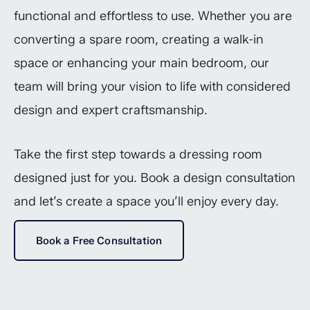
functional and effortless to use. Whether you are
converting a spare room, creating a walk-in
space or enhancing your main bedroom, our
team will bring your vision to life with considered
design and expert craftsmanship.
Take the first step towards a dressing room
designed just for you. Book a design consultation
and let’s create a space you’ll enjoy every day.
Book a Free Consultation