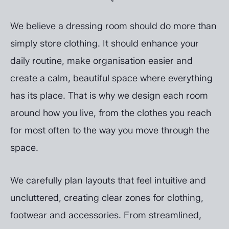
We believe a dressing room should do more than
simply store clothing. It should enhance your
daily routine, make organisation easier and
create a calm, beautiful space where everything
has its place. That is why we design each room
around how you live, from the clothes you reach
for most often to the way you move through the
space.
We carefully plan layouts that feel intuitive and
uncluttered, creating clear zones for clothing,
footwear and accessories. From streamlined,