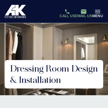
CALL US
EMAIL US
MENU
Dressing Room Design
& Installation