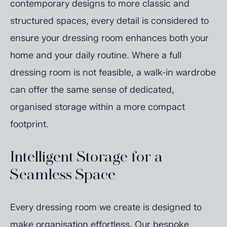
contemporary designs to more classic and
structured spaces, every detail is considered to
ensure your dressing room enhances both your
home and your daily routine. Where a full
dressing room is not feasible, a walk-in wardrobe
can offer the same sense of dedicated,
organised storage within a more compact
footprint.
Intelligent Storage for a
Seamless Space
Every dressing room we create is designed to
make organisation effortless. Our bespoke