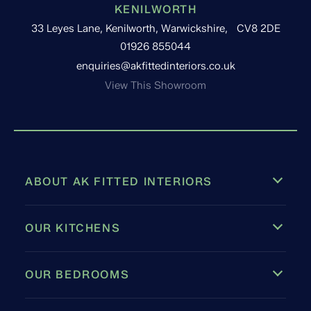
KENILWORTH
33 Leyes Lane, Kenilworth, Warwickshire, CV8 2DE
01926 855044
enquiries@akfittedinteriors.co.uk
View This Showroom
ABOUT AK FITTED INTERIORS
OUR KITCHENS
OUR BEDROOMS