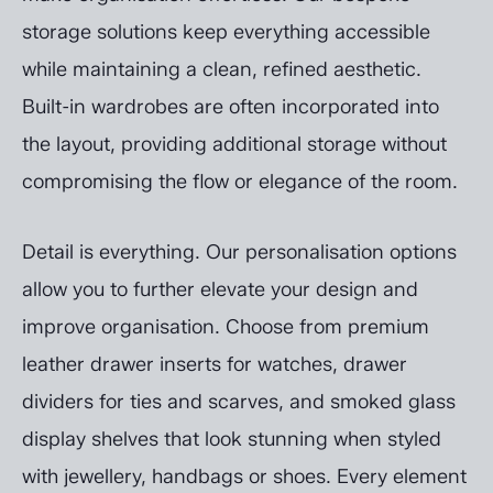
storage solutions keep everything accessible
while maintaining a clean, refined aesthetic.
Built-in wardrobes are often incorporated into
the layout, providing additional storage without
compromising the flow or elegance of the room.
Detail is everything. Our personalisation options
allow you to further elevate your design and
improve organisation. Choose from premium
leather drawer inserts for watches, drawer
dividers for ties and scarves, and smoked glass
display shelves that look stunning when styled
with jewellery, handbags or shoes. Every element