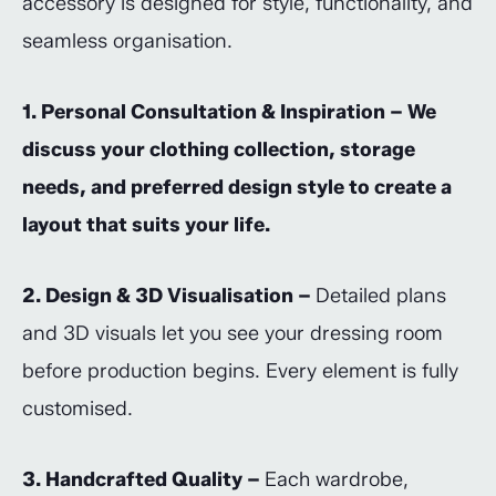
accessory is designed for style, functionality, and
seamless organisation.
1. Personal Consultation & Inspiration – We
discuss your clothing collection, storage
needs, and preferred design style to create a
layout that suits your life.
2. Design & 3D Visualisation –
Detailed plans
and 3D visuals let you see your dressing room
before production begins. Every element is fully
customised.
3. Handcrafted Quality –
Each wardrobe,