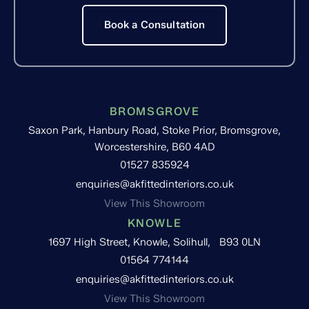
Book a Consultation
BROMSGROVE
Saxon Park, Hanbury Road, Stoke Prior, Bromsgrove,
Worcestershire, B60 4AD
01527 835924
enquiries@akfittedinteriors.co.uk
View This Showroom
KNOWLE
1697 High Street, Knowle, Solihull, B93 0LN
01564 774144
enquiries@akfittedinteriors.co.uk
View This Showroom