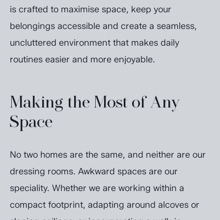
is crafted to maximise space, keep your
belongings accessible and create a seamless,
uncluttered environment that makes daily
routines easier and more enjoyable.
Making the Most of Any
Space
No two homes are the same, and neither are our
dressing rooms. Awkward spaces are our
speciality. Whether we are working within a
compact footprint, adapting around alcoves or