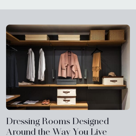
Dressing Rooms Designed
Around the Way You Live