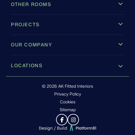
OTHER ROOMS
PROJECTS
OUR COMPANY
LOCATIONS
Leamington Spa
© 2026 AK Fitted Interiors
Privacy Policy
Cookies
Sitemap