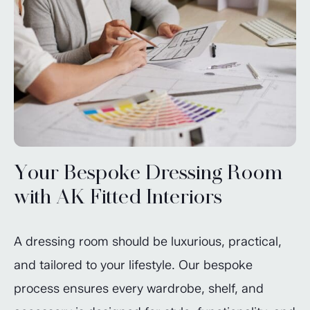
Your Bespoke Dressing Room
with AK Fitted Interiors
A dressing room should be luxurious, practical,
and tailored to your lifestyle. Our bespoke
process ensures every wardrobe, shelf, and