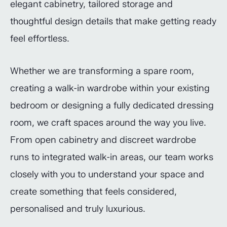
elegant cabinetry, tailored storage and
thoughtful design details that make getting ready
feel effortless.
Whether we are transforming a spare room,
creating a walk-in wardrobe within your existing
bedroom or designing a fully dedicated dressing
room, we craft spaces around the way you live.
From open cabinetry and discreet wardrobe
runs to integrated walk-in areas, our team works
closely with you to understand your space and
create something that feels considered,
personalised and truly luxurious.