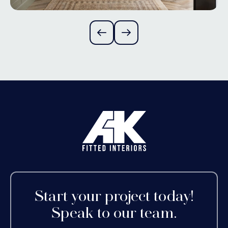
Start your project today!
Speak to our team.