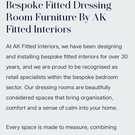
Bespoke Fitted Dressing
Room Furniture By AK
Fitted Interiors
At AK Fitted Interiors, we have been designing
and installing bespoke fitted interiors for over 30
years, and we are proud to be recognised as
retail specialists within the bespoke bedroom
sector. Our dressing rooms are beautifully
considered spaces that bring organisation,
comfort and a sense of calm into your home.
Every space is made to measure, combining