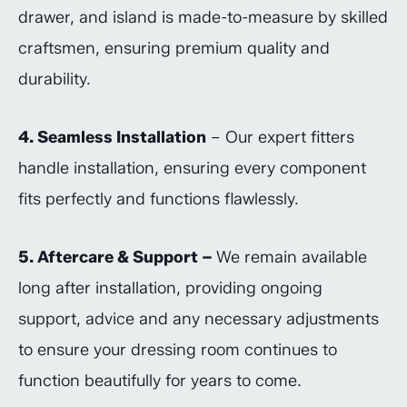
drawer, and island is made-to-measure by skilled
craftsmen, ensuring premium quality and
durability.
4. Seamless Installation
– Our expert fitters
handle installation, ensuring every component
fits perfectly and functions flawlessly.
5. Aftercare & Support –
We remain available
long after installation, providing ongoing
support, advice and any necessary adjustments
to ensure your dressing room continues to
function beautifully for years to come.