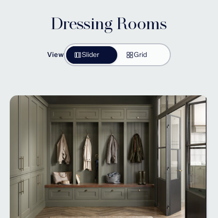
Dressing Rooms
View
Slider
Grid