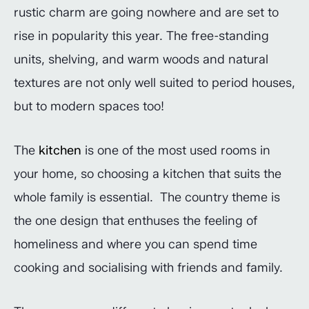
rustic charm are going nowhere and are set to
rise in popularity this year. The free-standing
units, shelving, and warm woods and natural
textures are not only well suited to period houses,
but to modern spaces too!
The
kitchen
is one of the most used rooms in
your home, so choosing a kitchen that suits the
whole family is essential. The country theme is
the one design that enthuses the feeling of
homeliness and where you can spend time
cooking and socialising with friends and family.