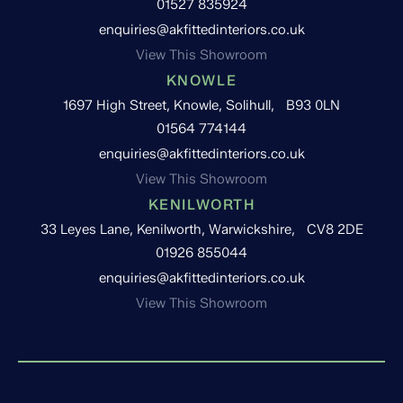
01527 835924
enquiries@akfittedinteriors.co.uk
View This Showroom
KNOWLE
1697 High Street, Knowle, Solihull, B93 0LN
01564 774144
enquiries@akfittedinteriors.co.uk
View This Showroom
KENILWORTH
33 Leyes Lane, Kenilworth, Warwickshire, CV8 2DE
01926 855044
enquiries@akfittedinteriors.co.uk
View This Showroom