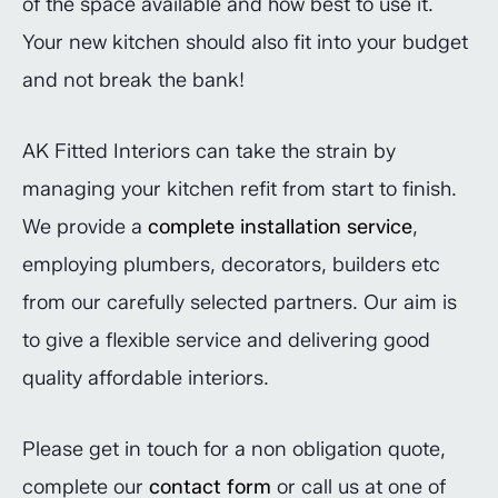
of the space available and how best to use it.
Your new kitchen should also fit into your budget
and not break the bank!
AK Fitted Interiors can take the strain by
managing your kitchen refit from start to finish.
We provide a
complete installation service
,
employing plumbers, decorators, builders etc
from our carefully selected partners. Our aim is
to give a flexible service and delivering good
quality affordable interiors.
Please get in touch for a non obligation quote,
complete our
contact form
or call us at one of