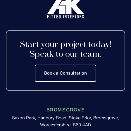
Start your project today!
Speak to our team.
Book a Consultation
BROMSGROVE
Saxon Park, Hanbury Road, Stoke Prior, Bromsgrove,
Worcestershire, B60 4AD