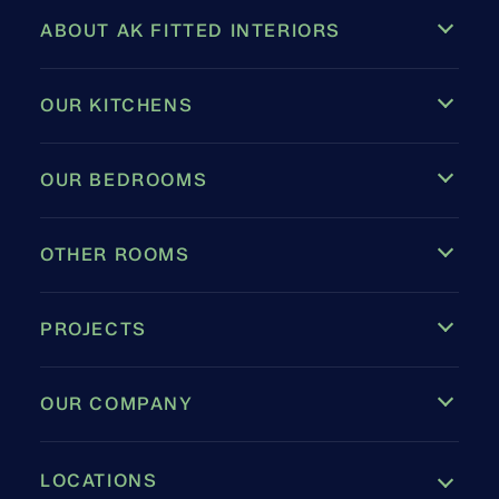
ABOUT AK FITTED INTERIORS
OUR KITCHENS
OUR BEDROOMS
OTHER ROOMS
PROJECTS
OUR COMPANY
LOCATIONS