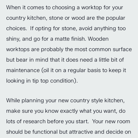
When it comes to choosing a worktop for your
country kitchen, stone or wood are the popular
choices. If opting for stone, avoid anything too
shiny, and go for a matte finish. Wooden
worktops are probably the most common surface
but bear in mind that it does need a little bit of
maintenance (oil it on a regular basis to keep it
looking in tip top condition).
While planning your new country style kitchen,
make sure you know exactly what you want, do
lots of research before you start. Your new room
should be functional but attractive and decide on