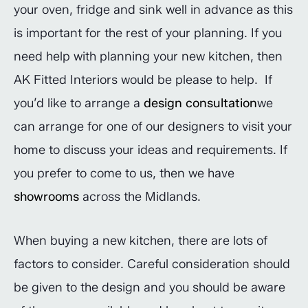
your oven, fridge and sink well in advance as this
is important for the rest of your planning. If you
need help with planning your new kitchen, then
AK Fitted Interiors would be please to help. If
you’d like to arrange a
design consultation
we
can arrange for one of our designers to visit your
home to discuss your ideas and requirements. If
you prefer to come to us, then we have
showrooms
across the Midlands.
When buying a new kitchen, there are lots of
factors to consider. Careful consideration should
be given to the design and you should be aware