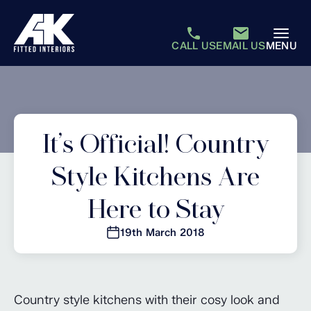
CALL US
EMAIL US
MENU
It’s Official! Country
Style Kitchens Are
Here to Stay
19th March 2018
Country style kitchens with their cosy look and