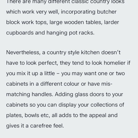
There are many different classic country looks
which work very well, incorporating butcher
block work tops, large wooden tables, larder
cupboards and hanging pot racks.
Nevertheless, a country style kitchen doesn’t
have to look perfect, they tend to look homelier if
you mix it up a little – you may want one or two
cabinets in a different colour or have mis-
matching handles. Adding glass doors to your
cabinets so you can display your collections of
plates, bowls etc, all adds to the appeal and
gives it a carefree feel.