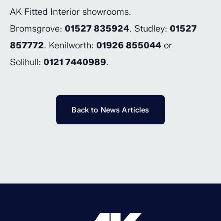
AK Fitted Interior showrooms.
Bromsgrove:
01527 835924
. Studley:
01527
857772
. Kenilworth:
01926 855044
or
Solihull:
0121 7440989
.
Back to News Articles