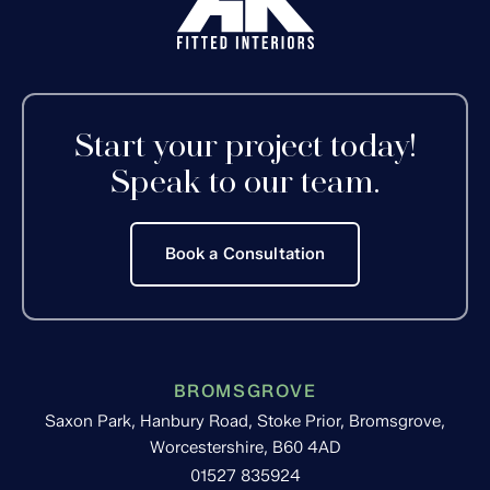
Start your project today!
Speak to our team.
Book a Consultation
BROMSGROVE
Saxon Park, Hanbury Road, Stoke Prior, Bromsgrove,
Worcestershire, B60 4AD
01527 835924