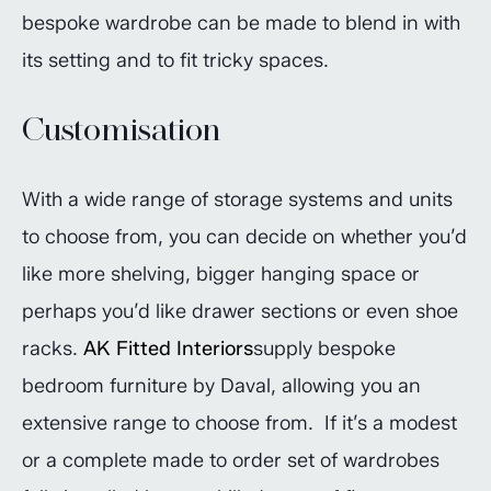
bespoke wardrobe can be made to blend in with
its setting and to fit tricky spaces.
Customisation
With a wide range of storage systems and units
to choose from, you can decide on whether you’d
like more shelving, bigger hanging space or
perhaps you’d like drawer sections or even shoe
racks.
AK Fitted Interiors
supply bespoke
bedroom furniture by Daval, allowing you an
extensive range to choose from. If it’s a modest
or a complete made to order set of wardrobes