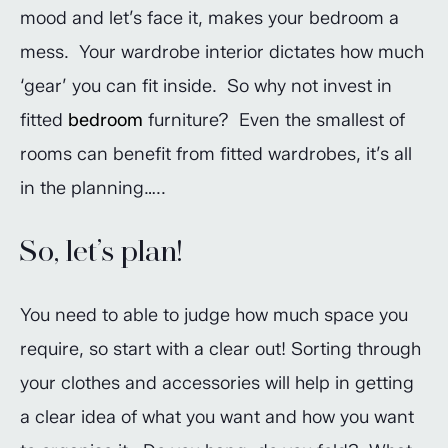
mood and let’s face it, makes your bedroom a
mess. Your wardrobe interior dictates how much
‘gear’ you can fit inside. So why not invest in
fitted
bedroom
furniture? Even the smallest of
rooms can benefit from fitted wardrobes, it’s all
in the planning…..
So, let’s plan!
You need to able to judge how much space you
require, so start with a clear out! Sorting through
your clothes and accessories will help in getting
a clear idea of what you want and how you want