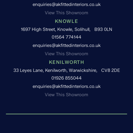
enquiries@akfittedinteriors.co.uk
View This Showroom
KNOWLE
1697 High Street, Knowle, Solihull, B93 0LN
01564 774144
enquiries@akfittedinteriors.co.uk
View This Showroom
KENILWORTH
33 Leyes Lane, Kenilworth, Warwickshire, CV8 2DE
01926 855044
enquiries@akfittedinteriors.co.uk
View This Showroom