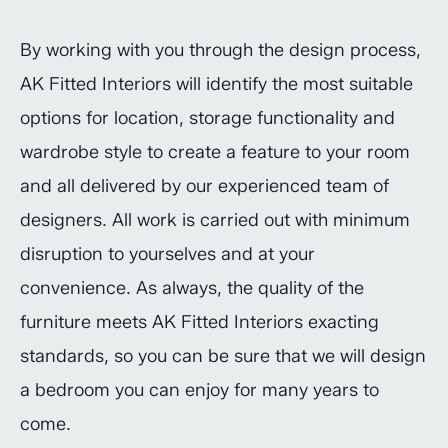
By working with you through the design process,
AK Fitted Interiors will identify the most suitable
options for location, storage functionality and
wardrobe style to create a feature to your room
and all delivered by our experienced team of
designers. All work is carried out with minimum
disruption to yourselves and at your
convenience. As always, the quality of the
furniture meets AK Fitted Interiors exacting
standards, so you can be sure that we will design
a bedroom you can enjoy for many years to
come.