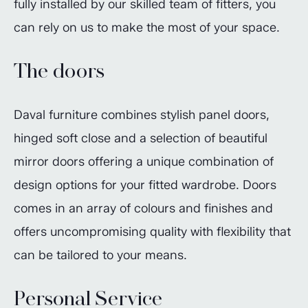
fully installed by our skilled team of fitters, you
can rely on us to make the most of your space.
The doors
Daval furniture combines stylish panel doors,
hinged soft close and a selection of beautiful
mirror doors offering a unique combination of
design options for your fitted wardrobe. Doors
comes in an array of colours and finishes and
offers uncompromising quality with flexibility that
can be tailored to your means.
Personal Service