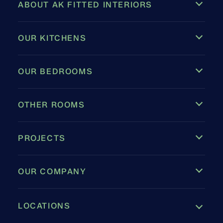
ABOUT AK FITTED INTERIORS
OUR KITCHENS
OUR BEDROOMS
OTHER ROOMS
PROJECTS
OUR COMPANY
LOCATIONS