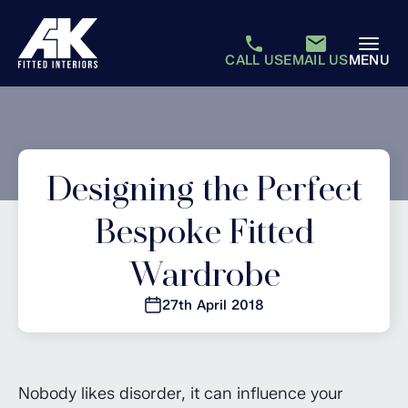
CALL US
EMAIL US
MENU
Designing the Perfect
Bespoke Fitted
Wardrobe
27th April 2018
Nobody likes disorder, it can influence your