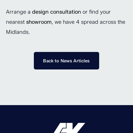
Arrange a
design consultation
or find your
nearest
showroom
, we have 4 spread across the
Midlands.
Back to News Articles