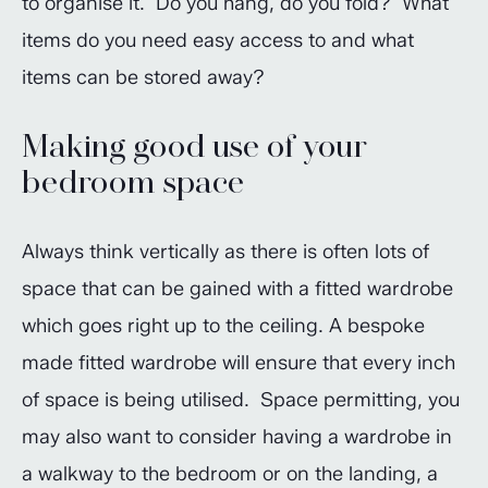
to organise it. Do you hang, do you fold? What
items do you need easy access to and what
items can be stored away?
Making good use of your
bedroom space
Always think vertically as there is often lots of
space that can be gained with a fitted wardrobe
which goes right up to the ceiling. A bespoke
made fitted wardrobe will ensure that every inch
of space is being utilised. Space permitting, you
may also want to consider having a wardrobe in
a walkway to the bedroom or on the landing, a