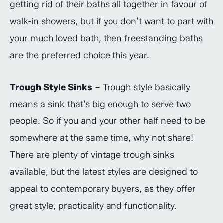
getting rid of their baths all together in favour of
walk-in showers, but if you don’t want to part with
your much loved bath, then freestanding baths
are the preferred choice this year.
Trough Style Sinks
– Trough style basically
means a sink that’s big enough to serve two
people. So if you and your other half need to be
somewhere at the same time, why not share!
There are plenty of vintage trough sinks
available, but the latest styles are designed to
appeal to contemporary buyers, as they offer
great style, practicality and functionality.