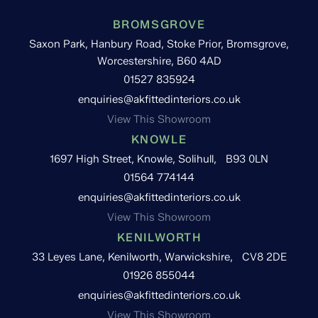
BROMSGROVE
Saxon Park, Hanbury Road, Stoke Prior, Bromsgrove,
Worcestershire, B60 4AD
01527 835924
enquiries@akfittedinteriors.co.uk
View This Showroom
KNOWLE
1697 High Street, Knowle, Solihull, B93 0LN
01564 774144
enquiries@akfittedinteriors.co.uk
View This Showroom
KENILWORTH
33 Leyes Lane, Kenilworth, Warwickshire, CV8 2DE
01926 855044
enquiries@akfittedinteriors.co.uk
View This Showroom