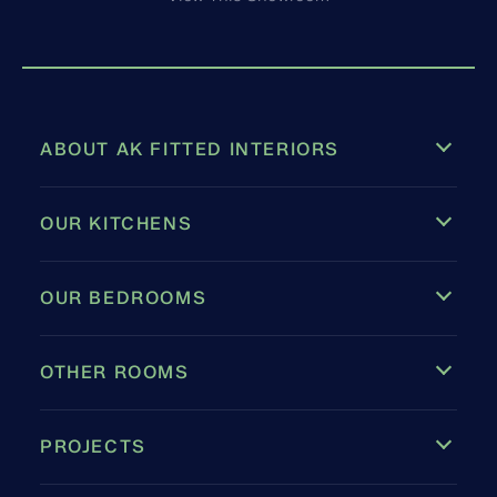
ABOUT AK FITTED INTERIORS
OUR KITCHENS
OUR BEDROOMS
OTHER ROOMS
PROJECTS