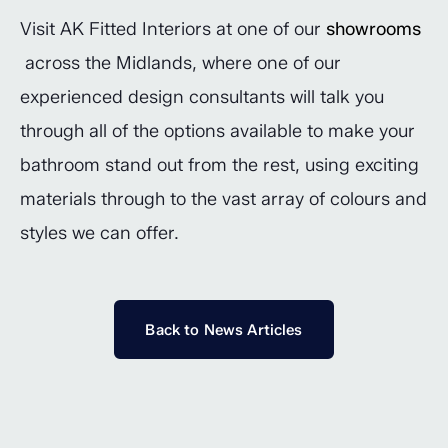
Visit AK Fitted Interiors at one of our
showrooms
across the Midlands, where one of our
experienced design consultants will talk you
through all of the options available to make your
bathroom stand out from the rest, using exciting
materials through to the vast array of colours and
styles we can offer.
Back to News Articles