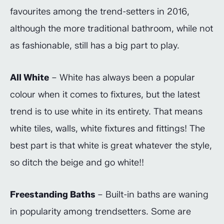
favourites among the trend-setters in 2016,
although the more traditional bathroom, while not
as fashionable, still has a big part to play.
All White
– White has always been a popular
colour when it comes to fixtures, but the latest
trend is to use white in its entirety. That means
white tiles, walls, white fixtures and fittings! The
best part is that white is great whatever the style,
so ditch the beige and go white!!
Freestanding Baths
– Built-in baths are waning
in popularity among trendsetters. Some are