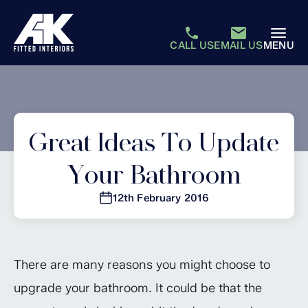
CALL US
EMAIL US
MENU
Great Ideas To Update
Your Bathroom
12th February 2016
There are many reasons you might choose to
upgrade your bathroom. It could be that the