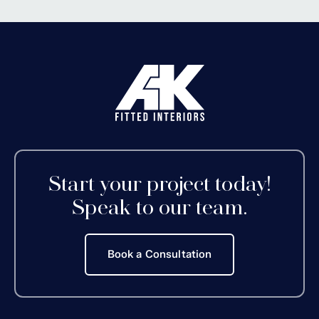
Start your project today!
Speak to our team.
Book a Consultation