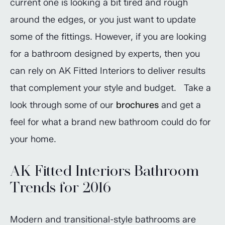
current one is looking a bit tired and rough
around the edges, or you just want to update
some of the fittings. However, if you are looking
for a bathroom designed by experts, then you
can rely on AK Fitted Interiors to deliver results
that complement your style and budget. Take a
look through some of our
brochures
and get a
feel for what a brand new bathroom could do for
your home.
AK Fitted Interiors Bathroom
Trends for 2016
Modern and transitional-style bathrooms are