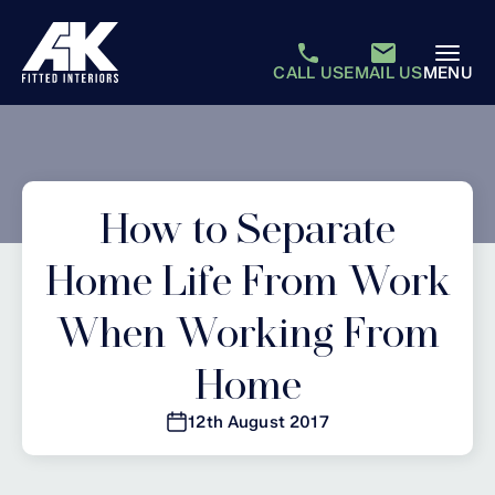
CALL US
EMAIL US
MENU
How to Separate
Home Life From Work
When Working From
Home
12th August 2017