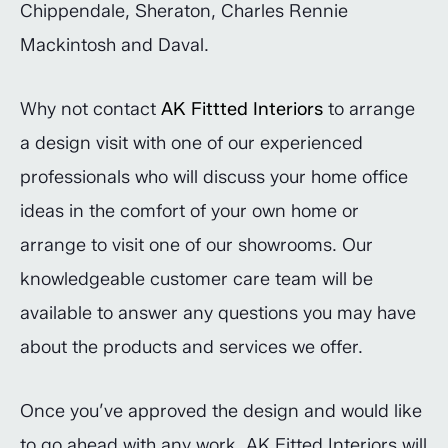
Chippendale, Sheraton, Charles Rennie
Mackintosh and Daval.
Why not contact
AK Fittted Interiors
to arrange
a design visit with one of our experienced
professionals who will discuss your home office
ideas in the comfort of your own home or
arrange to visit one of our showrooms. Our
knowledgeable customer care team will be
available to answer any questions you may have
about the products and services we offer.
Once you’ve approved the design and would like
to go ahead with any work, AK Fitted Interiors will