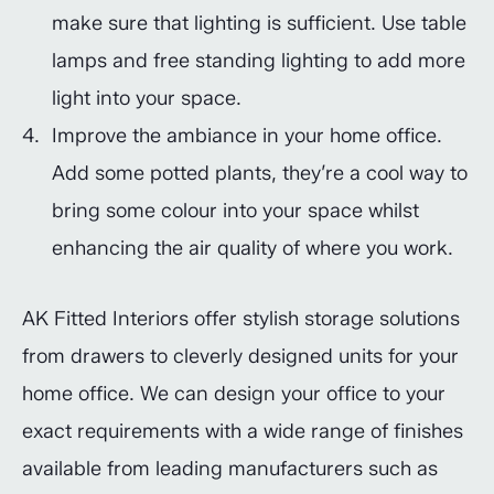
make sure that lighting is sufficient. Use table
lamps and free standing lighting to add more
light into your space.
Improve the ambiance in your home office.
Add some potted plants, they’re a cool way to
bring some colour into your space whilst
enhancing the air quality of where you work.
AK Fitted Interiors offer stylish storage solutions
from drawers to cleverly designed units for your
home office. We can design your office to your
exact requirements with a wide range of finishes
available from leading manufacturers such as