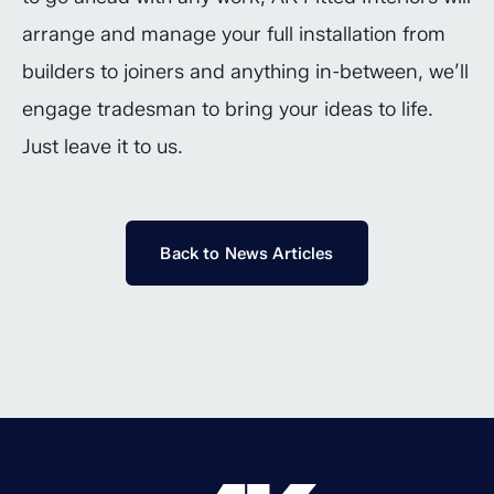
arrange and manage your full installation from
builders to joiners and anything in-between, we’ll
engage tradesman to bring your ideas to life.
Just leave it to us.
Back to News Articles