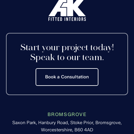
Start your project today!
Speak to our team.
Book a Consultation
BROMSGROVE
Saxon Park, Hanbury Road, Stoke Prior, Bromsgrove,
Worcestershire, B60 4AD