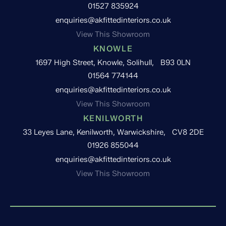
01527 835924
enquiries@akfittedinteriors.co.uk
View This Showroom
KNOWLE
1697 High Street, Knowle, Solihull, B93 0LN
01564 774144
enquiries@akfittedinteriors.co.uk
View This Showroom
KENILWORTH
33 Leyes Lane, Kenilworth, Warwickshire, CV8 2DE
01926 855044
enquiries@akfittedinteriors.co.uk
View This Showroom