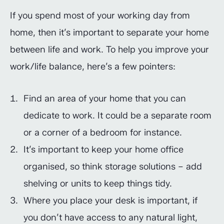
If you spend most of your working day from
home, then it’s important to separate your home
between life and work. To help you improve your
work/life balance, here’s a few pointers:
Find an area of your home that you can
dedicate to work. It could be a separate room
or a corner of a bedroom for instance.
It’s important to keep your home office
organised, so think storage solutions – add
shelving or units to keep things tidy.
Where you place your desk is important, if
you don’t have access to any natural light,