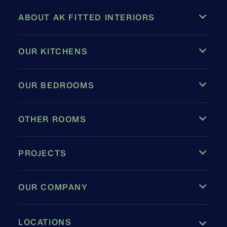
ABOUT AK FITTED INTERIORS
OUR KITCHENS
OUR BEDROOMS
OTHER ROOMS
PROJECTS
OUR COMPANY
LOCATIONS