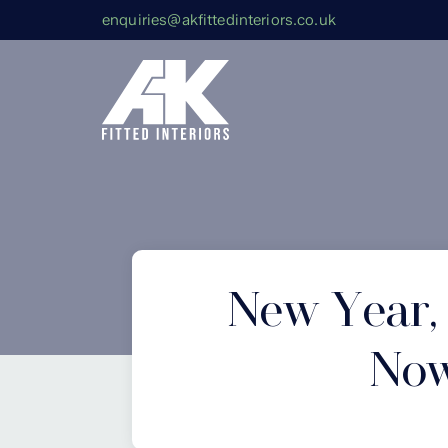
enquiries@akfittedinteriors.co.uk
New Year,
Now