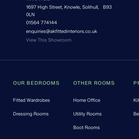
1697 High Street, Knowle, Solihull, B93
0LN
01564 774144
enquiries@akfittedinteriors.co.uk
View This Showroom
OUR BEDROOMS
OTHER ROOMS
P
Fitted Wardrobes
Home Office
Ki
Dressing Rooms
Utility Rooms
Be
Boot Rooms