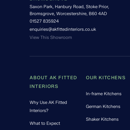
Saxon Park, Hanbury Road, Stoke Prior,
Bromsgrove, Worcestershire, B60 4AD
01527 835924
enquiries@akfittedinteriors.co.uk
View This Showroom
ABOUT AK FITTED
OUR KITCHENS
INTERIORS
In-frame Kitchens
Why Use AK Fitted
German Kitchens
Interiors?
Shaker Kitchens
What to Expect