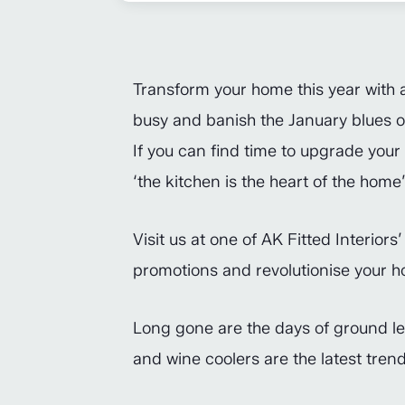
Transform your home this year with 
busy and banish the January blues or
If you can find time to upgrade your 
‘the kitchen is the heart of the home’
Visit us at one of AK Fitted Interiors
promotions and revolutionise your h
Long gone are the days of ground leve
and wine coolers are the latest tre