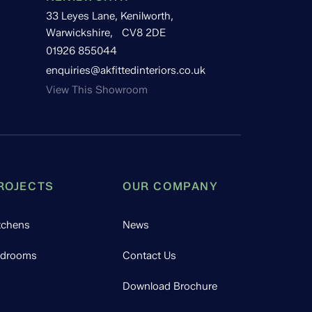
33 Leyes Lane, Kenilworth,
Warwickshire, CV8 2DE
01926 855044
enquiries@akfittedinteriors.co.uk
View This Showroom
ROJECTS
OUR COMPANY
tchens
News
drooms
Contact Us
Download Brochure