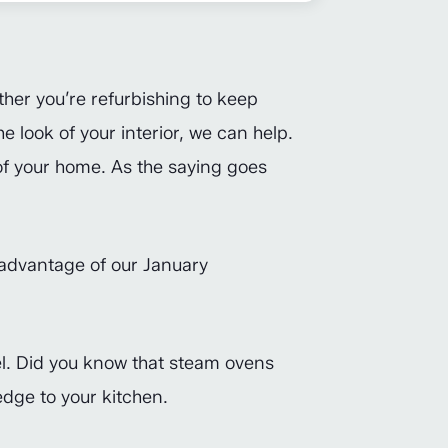
ther you’re refurbishing to keep
 look of your interior, we can help.
 of your home. As the saying goes
advantage of our January
vel. Did you know that steam ovens
dge to your kitchen.