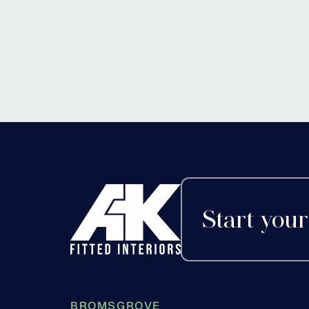
Start your
BROMSGROVE