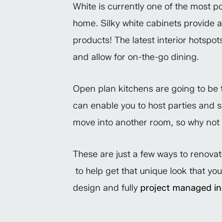
White is currently one of the most po
home. Silky white cabinets provide 
products! The latest interior hotspot
and allow for on-the-go dining.
Open plan kitchens are going to be th
can enable you to host parties and s
move into another room, so why not l
These are just a few ways to renovat
to help get that unique look that yo
design and fully
project managed ins