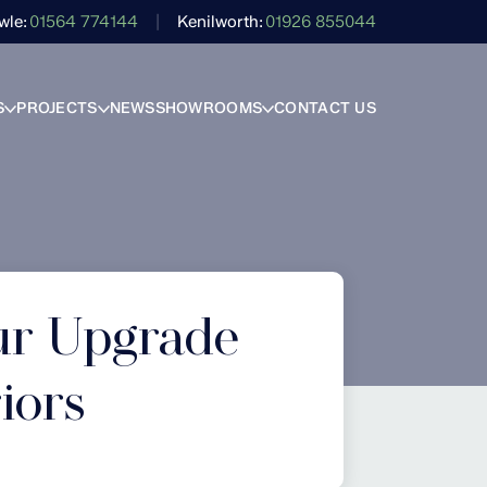
wle
01564 774144
Kenilworth
01926 855044
S
PROJECTS
NEWS
SHOWROOMS
CONTACT US
ur Upgrade
iors