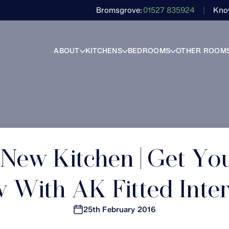
Bromsgrove
01527 835924
Kno
ABOUT
KITCHENS
BEDROOMS
OTHER ROOM
 New Kitchen | Get Yo
 With AK Fitted Inter
25th February 2016