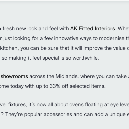
a fresh new look and feel with
AK Fitted Interiors
. Whe
 just looking for a few innovative ways to modernise the
kitchen, you can be sure that it will improve the value
 so making it feel special is so worthwhile.
’
showrooms
across the Midlands, where you can take 
ome today with up to 33% off selected items.
l fixtures, it’s now all about ovens floating at eye le
nd? They’re popular accessories and can add a unique e