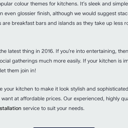
pular colour themes for kitchens. It’s sleek and simple 
an even glossier finish, although we would suggest st
s are breakfast bars and islands as they take up less r
e latest thing in 2016. If you’re into entertaining, the
ocial gatherings much more easily. If your kitchen is 
et them join in!
e your kitchen to make it look stylish and sophistica
u want at affordable prices. Our experienced, highly q
tallation
service to suit your needs.