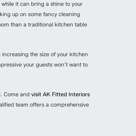
while it can bring a shine to your
acking up on some fancy cleaning
oom than a traditional kitchen table
n increasing the size of your kitchen
impressive your guests won’t want to
ted. Come and
visit AK Fitted Interiors
ualified team offers a comprehensive