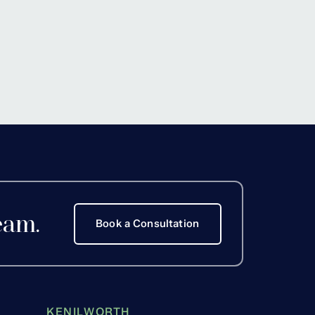
eam.
Book a Consultation
KENILWORTH