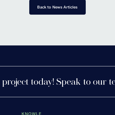
Back to News Articles
 project today! Speak to our t
KNOWLE