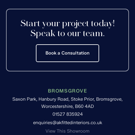
Start your project today!
Speak to our team.
Book a Consultation
BROMSGROVE
Saxon Park, Hanbury Road, Stoke Prior, Bromsgrove,
Worcestershire, B60 4AD
01527 835924
enquiries@akfittedinteriors.co.uk
View This Showroom