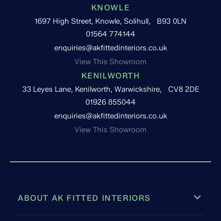
KNOWLE
1697 High Street, Knowle, Solihull, B93 0LN
01564 774144
enquiries@akfittedinteriors.co.uk
View This Showroom
KENILWORTH
33 Leyes Lane, Kenilworth, Warwickshire, CV8 2DE
01926 855044
enquiries@akfittedinteriors.co.uk
View This Showroom
ABOUT AK FITTED INTERIORS