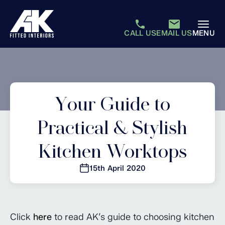
CALL US
EMAIL US
MENU
Your Guide to
Practical & Stylish
Kitchen Worktops
15th April 2020
Click
here
to read AK’s guide to choosing kitchen