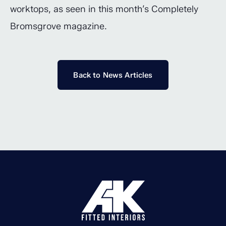
worktops, as seen in this month’s Completely
Bromsgrove magazine.
Back to News Articles