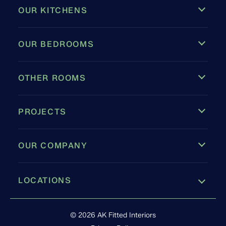
OUR KITCHENS
OUR BEDROOMS
OTHER ROOMS
PROJECTS
OUR COMPANY
LOCATIONS
Leamington Spa
© 2026 AK Fitted Interiors