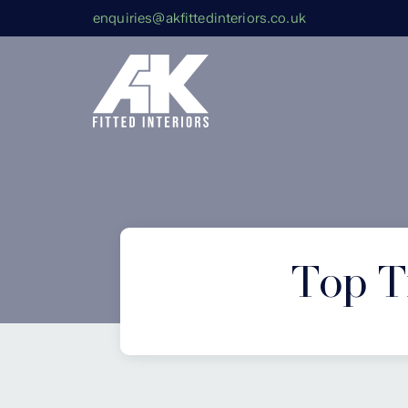
enquiries@akfittedinteriors.co.uk
Top Ti