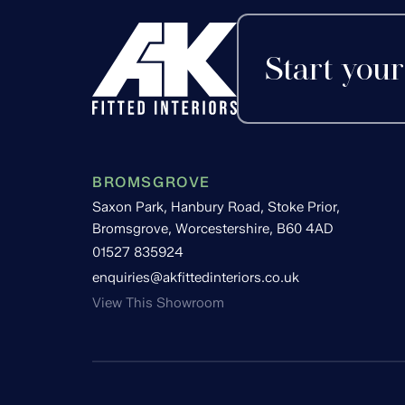
Start your
BROMSGROVE
Saxon Park, Hanbury Road, Stoke Prior,
Bromsgrove, Worcestershire, B60 4AD
01527 835924
enquiries@akfittedinteriors.co.uk
View This Showroom