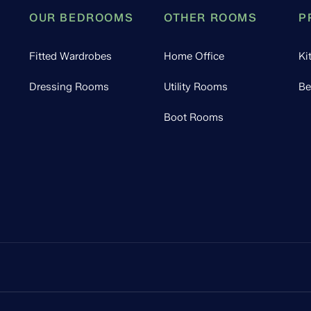
OUR BEDROOMS
OTHER ROOMS
P
Fitted Wardrobes
Home Office
Ki
Dressing Rooms
Utility Rooms
Be
Boot Rooms