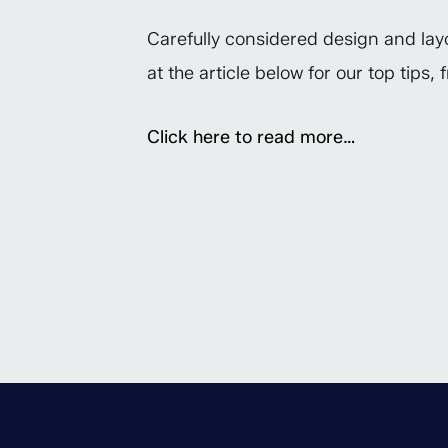
Carefully considered design and layo
at the article below for our top tips
Click here to read more…