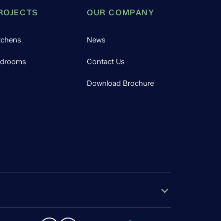
ROJECTS
OUR COMPANY
tchens
News
drooms
Contact Us
Download Brochure