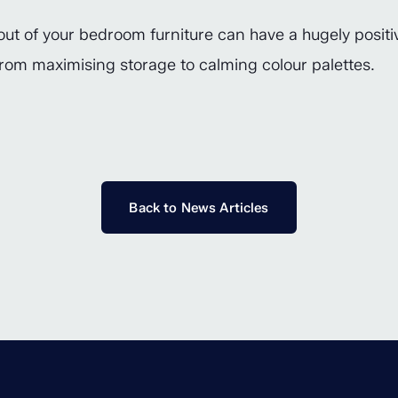
ut of your bedroom furniture can have a hugely positiv
, from maximising storage to calming colour palettes.
Back to News Articles