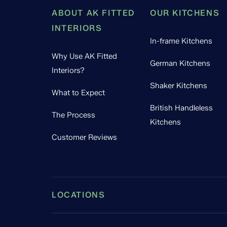
ABOUT AK FITTED
OUR KITCHENS
INTERIORS
In-frame Kitchens
Why Use AK Fitted
German Kitchens
Interiors?
Shaker Kitchens
What to Expect
British Handleless
The Process
Kitchens
Customer Reviews
LOCATIONS
Leamington Spa