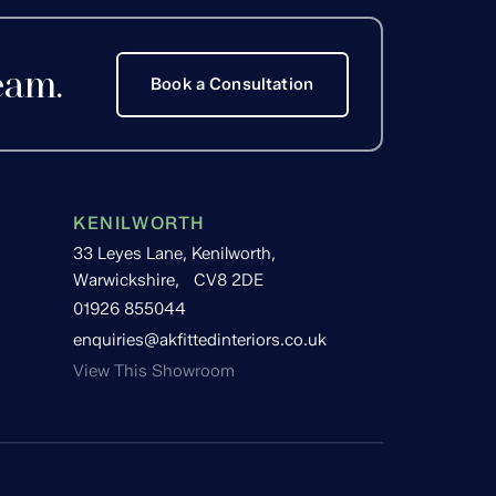
eam.
Book a Consultation
KENILWORTH
33 Leyes Lane, Kenilworth,
Warwickshire, CV8 2DE
01926 855044
enquiries@akfittedinteriors.co.uk
View This Showroom