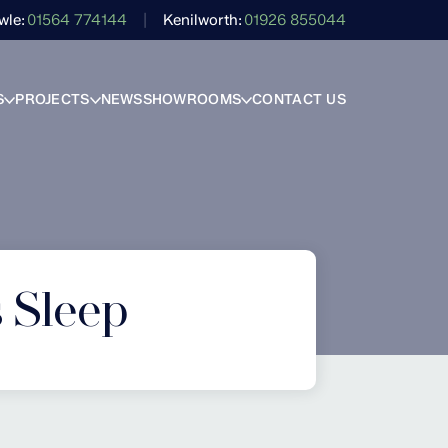
wle
01564 774144
Kenilworth
01926 855044
S
PROJECTS
NEWS
SHOWROOMS
CONTACT US
s Sleep