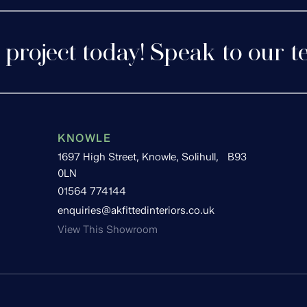
 project today! Speak to our t
KNOWLE
1697 High Street, Knowle, Solihull, B93
0LN
01564 774144
enquiries@akfittedinteriors.co.uk
View This Showroom