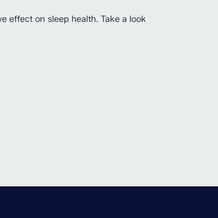
e effect on sleep health. Take a look