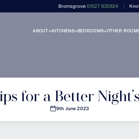
Bromsgrove
01527 835924
Kno
ABOUT
KITCHENS
BEDROOMS
OTHER ROOM
ps for a Better Night’
9th June 2023