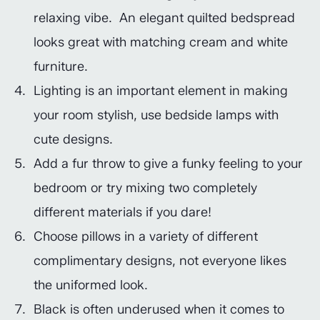
relaxing vibe. An elegant quilted bedspread
looks great with matching cream and white
furniture.
Lighting is an important element in making
your room stylish, use bedside lamps with
cute designs.
Add a fur throw to give a funky feeling to your
bedroom or try mixing two completely
different materials if you dare!
Choose pillows in a variety of different
complimentary designs, not everyone likes
the uniformed look.
Black is often underused when it comes to