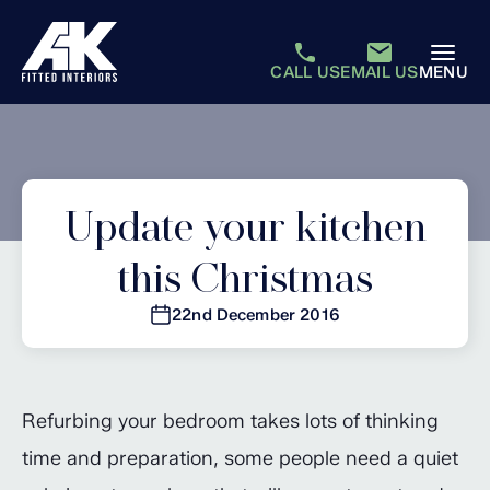
CALL US
EMAIL US
MENU
Update your kitchen
this Christmas
22nd December 2016
Refurbing your bedroom takes lots of thinking
time and preparation, some people need a quiet