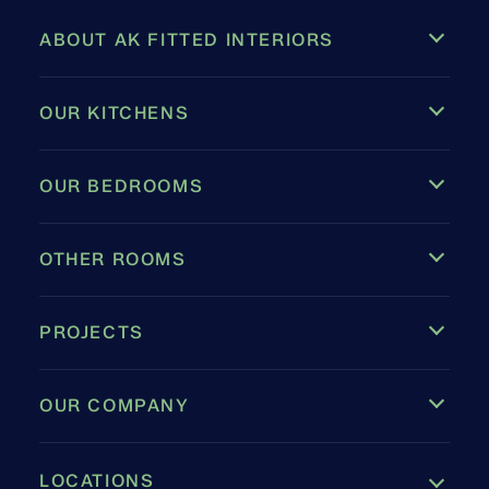
ABOUT AK FITTED INTERIORS
OUR KITCHENS
OUR BEDROOMS
OTHER ROOMS
PROJECTS
OUR COMPANY
LOCATIONS