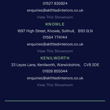
01527 835924
enquiries@akfittedinteriors.co.uk
View This Showroom
KNOWLE
1697 High Street, Knowle, Solihull, B93 0LN
01564 774144
enquiries@akfittedinteriors.co.uk
View This Showroom
KENILWORTH
33 Leyes Lane, Kenilworth, Warwickshire, CV8 2DE
01926 855044
enquiries@akfittedinteriors.co.uk
View This Showroom