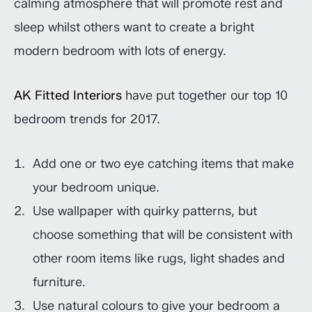
calming atmosphere that will promote rest and
sleep whilst others want to create a bright
modern bedroom with lots of energy.
AK Fitted Interiors
have put together our top 10
bedroom trends for 2017.
Add one or two eye catching items that make
your bedroom unique.
Use wallpaper with quirky patterns, but
choose something that will be consistent with
other room items like rugs, light shades and
furniture.
Use natural colours to give your bedroom a