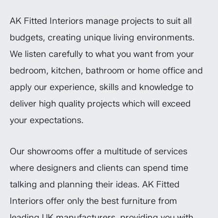
AK Fitted Interiors manage projects to suit all
budgets, creating unique living environments.
We listen carefully to what you want from your
bedroom, kitchen, bathroom or home office and
apply our experience, skills and knowledge to
deliver high quality projects which will exceed
your expectations.
Our showrooms offer a multitude of services
where designers and clients can spend time
talking and planning their ideas. AK Fitted
Interiors offer only the best furniture from
leading UK manufacturers, providing you with