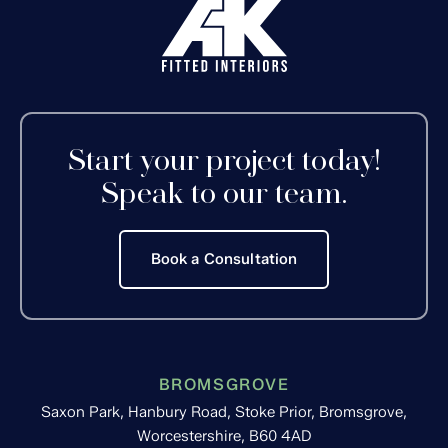
Start your project today!
Speak to our team.
Book a Consultation
BROMSGROVE
Saxon Park, Hanbury Road, Stoke Prior, Bromsgrove,
Worcestershire, B60 4AD