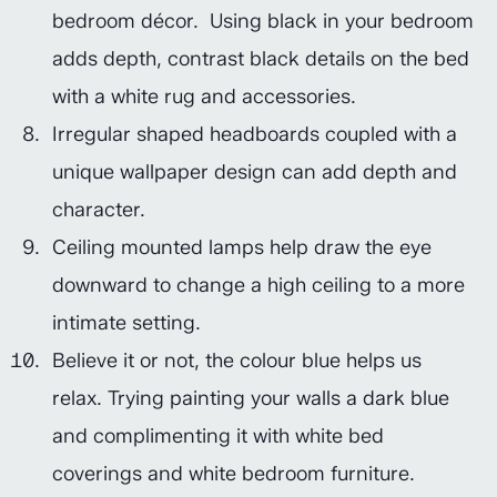
bedroom décor. Using black in your bedroom
adds depth, contrast black details on the bed
with a white rug and accessories.
Irregular shaped headboards coupled with a
unique wallpaper design can add depth and
character.
Ceiling mounted lamps help draw the eye
downward to change a high ceiling to a more
intimate setting.
Believe it or not, the colour blue helps us
relax. Trying painting your walls a dark blue
and complimenting it with white bed
coverings and white bedroom furniture.