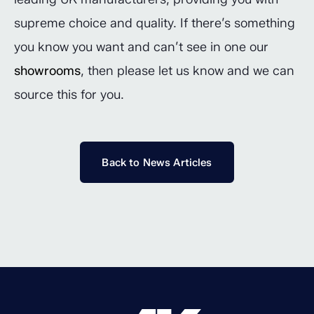
supreme choice and quality. If there’s something
you know you want and can’t see in one our
showrooms
, then please let us know and we can
source this for you.
Back to News Articles