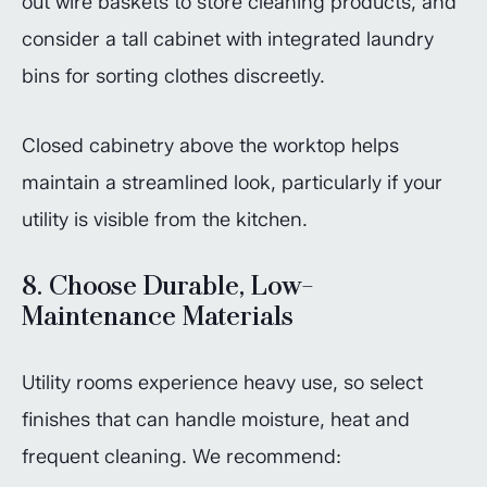
out wire baskets to store cleaning products, and
consider a tall cabinet with integrated laundry
bins for sorting clothes discreetly.
Closed cabinetry above the worktop helps
maintain a streamlined look, particularly if your
utility is visible from the kitchen.
8. Choose Durable, Low-
Maintenance Materials
Utility rooms experience heavy use, so select
finishes that can handle moisture, heat and
frequent cleaning. We recommend: