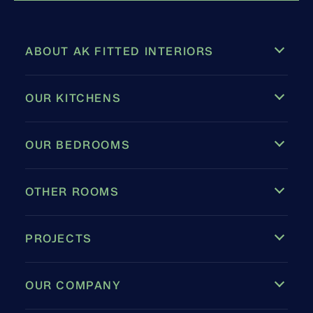
ABOUT AK FITTED INTERIORS
OUR KITCHENS
OUR BEDROOMS
OTHER ROOMS
PROJECTS
OUR COMPANY