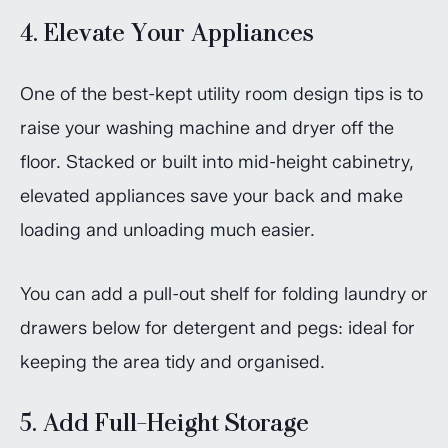
4. Elevate Your Appliances
One of the best-kept utility room design tips is to
raise your washing machine and dryer off the
floor. Stacked or built into mid-height cabinetry,
elevated appliances save your back and make
loading and unloading much easier.
You can add a pull-out shelf for folding laundry or
drawers below for detergent and pegs: ideal for
keeping the area tidy and organised.
5. Add Full-Height Storage