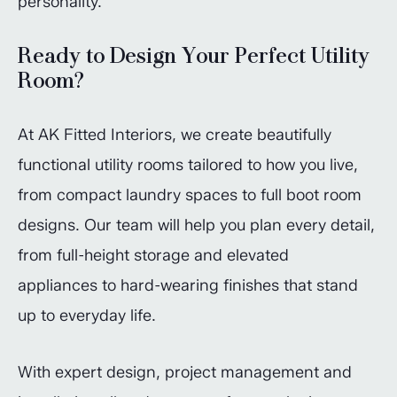
personality.
Ready to Design Your Perfect Utility
Room?
At AK Fitted Interiors, we create beautifully
functional utility rooms tailored to how you live,
from compact laundry spaces to full boot room
designs. Our team will help you plan every detail,
from full-height storage and elevated
appliances to hard-wearing finishes that stand
up to everyday life.
With expert design, project management and