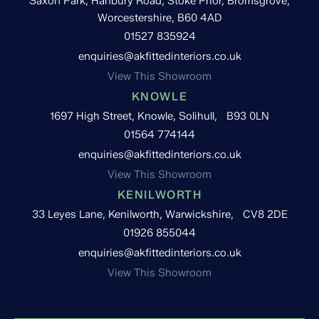
Saxon Park, Hanbury Road, Stoke Prior, Bromsgrove,
Worcestershire, B60 4AD
01527 835924
enquiries@akfittedinteriors.co.uk
View This Showroom
KNOWLE
1697 High Street, Knowle, Solihull, B93 0LN
01564 774144
enquiries@akfittedinteriors.co.uk
View This Showroom
KENILWORTH
33 Leyes Lane, Kenilworth, Warwickshire, CV8 2DE
01926 855044
enquiries@akfittedinteriors.co.uk
View This Showroom