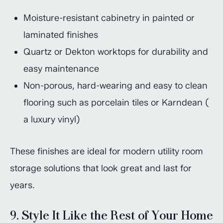
Moisture-resistant cabinetry in painted or
laminated finishes
Quartz or Dekton worktops for durability and
easy maintenance
Non-porous, hard-wearing and easy to clean
flooring such as porcelain tiles or Karndean (
a luxury vinyl)
These finishes are ideal for modern utility room
storage solutions that look great and last for
years.
9. Style It Like the Rest of Your Home