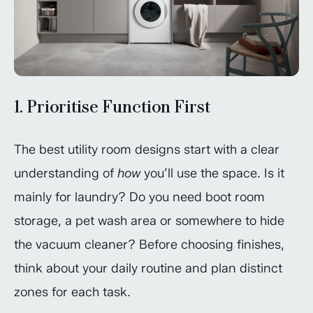
1. Prioritise Function First
The best utility room designs start with a clear
understanding of
how
you’ll use the space. Is it
mainly for laundry? Do you need boot room
storage, a pet wash area or somewhere to hide
the vacuum cleaner? Before choosing finishes,
think about your daily routine and plan distinct
zones for each task.