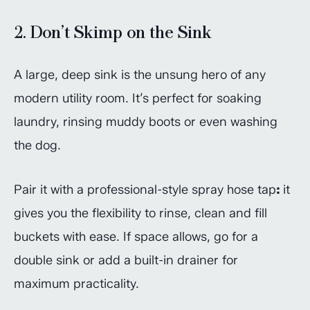
2. Don’t Skimp on the Sink
A large, deep sink is the unsung hero of any
modern utility room. It’s perfect for soaking
laundry, rinsing muddy boots or even washing
the dog.
Pair it with a professional-style spray hose tap
:
it
gives you the flexibility to rinse, clean and fill
buckets with ease. If space allows, go for a
double sink or add a built-in drainer for
maximum practicality.