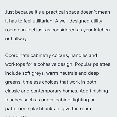
Just because it’s a practical space doesn’t mean
it has to feel utilitarian. A well-designed utility
room can feel just as considered as your kitchen
or hallway.
Coordinate cabinetry colours, handles and
worktops for a cohesive design. Popular palettes
include soft greys, warm neutrals and deep
greens: timeless choices that work in both
classic and contemporary homes. Add finishing
touches such as under-cabinet lighting or
patterned splashbacks to give the room