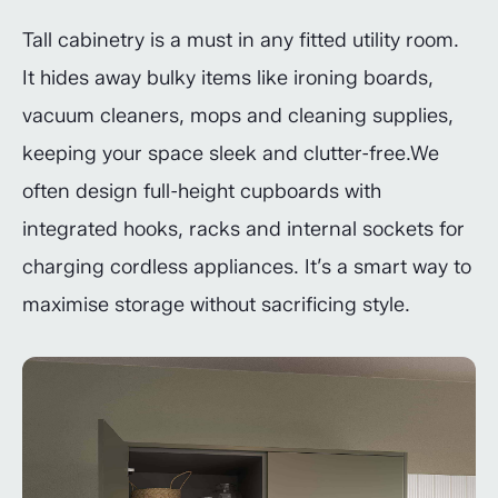
Tall cabinetry is a must in any fitted utility room.
It hides away bulky items like ironing boards,
vacuum cleaners, mops and cleaning supplies,
keeping your space sleek and clutter-free.We
often design full-height cupboards with
integrated hooks, racks and internal sockets for
charging cordless appliances. It’s a smart way to
maximise storage without sacrificing style.