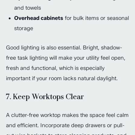
and towels
Overhead cabinets
for bulk items or seasonal
storage
Good lighting is also essential. Bright, shadow-
free task lighting will make your utility feel open,
fresh and functional, which is especially
important if your room lacks natural daylight.
7. Keep Worktops Clear
A clutter-free worktop makes the space feel calm
and efficient. Incorporate deep drawers or pull-