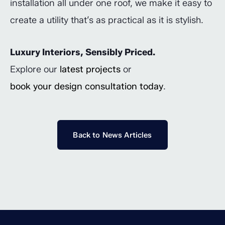
installation all under one roof, we make it easy to
create a utility that’s as practical as it is stylish.
Luxury Interiors, Sensibly Priced.
Explore our
latest projects
or
book your design consultation today
.
Back to News Articles