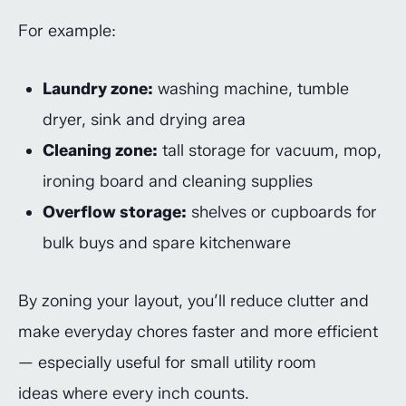
For example:
Laundry zone:
washing machine, tumble
dryer, sink and drying area
Cleaning zone:
tall storage for vacuum, mop,
ironing board and cleaning supplies
Overflow storage:
shelves or cupboards for
bulk buys and spare kitchenware
By zoning your layout, you’ll reduce clutter and
make everyday chores faster and more efficient
— especially useful for small utility room
ideas where every inch counts.