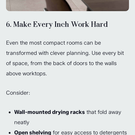
6. Make Every Inch Work Hard
Even the most compact rooms can be
transformed with clever planning. Use every bit
of space, from the back of doors to the walls
above worktops.
Consider:
Wall-mounted drying racks
that fold away
neatly
Open shelving
for easy access to detergents