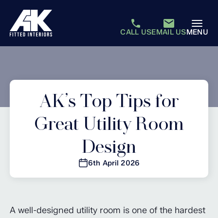
CALL US
EMAIL US
MENU
AK’s Top Tips for
Great Utility Room
Design
6th April 2026
A well-designed utility room is one of the hardest