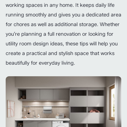
working spaces in any home. It keeps daily life
running smoothly and gives you a dedicated area
for chores as well as additional storage. Whether
you’re planning a full renovation or looking for
utility room design ideas, these tips will help you
create a practical and stylish space that works
beautifully for everyday living.