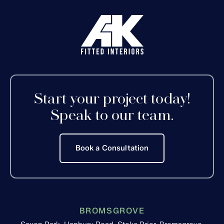
Start your project today!
Speak to our team.
Book a Consultation
BROMSGROVE