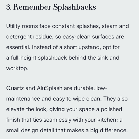
3. Remember Splashbacks
Utility rooms face constant splashes, steam and
detergent residue, so easy-clean surfaces are
essential. Instead of a short upstand, opt for
a full-height splashback behind the sink and
worktop.
Quartz and AluSplash are durable, low-
maintenance and easy to wipe clean. They also
elevate the look, giving your space a polished
finish that ties seamlessly with your kitchen: a
small design detail that makes a big difference.