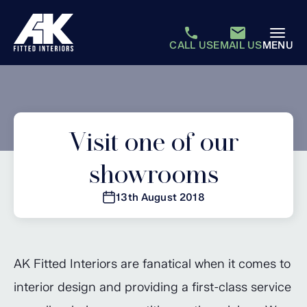
CALL US
EMAIL US
MENU
Visit one of our
showrooms
13th August 2018
AK Fitted Interiors are fanatical when it comes to
interior design and providing a first-class service