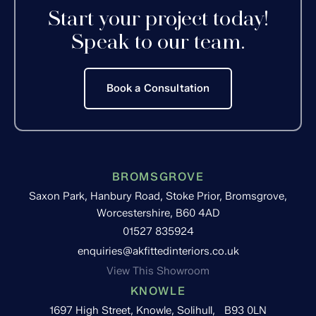
Start your project today!
Speak to our team.
Book a Consultation
BROMSGROVE
Saxon Park, Hanbury Road, Stoke Prior, Bromsgrove,
Worcestershire, B60 4AD
01527 835924
enquiries@akfittedinteriors.co.uk
View This Showroom
KNOWLE
1697 High Street, Knowle, Solihull, B93 0LN