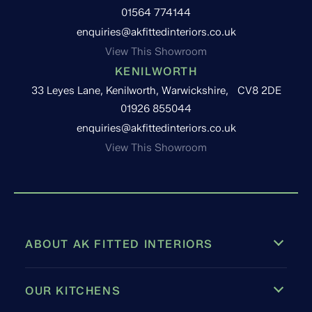
01564 774144
enquiries@akfittedinteriors.co.uk
View This Showroom
KENILWORTH
33 Leyes Lane, Kenilworth, Warwickshire, CV8 2DE
01926 855044
enquiries@akfittedinteriors.co.uk
View This Showroom
ABOUT AK FITTED INTERIORS
OUR KITCHENS