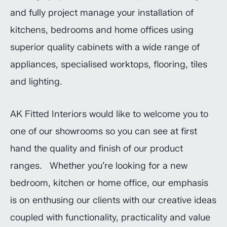
and fully project manage your installation of
kitchens, bedrooms and home offices using
superior quality cabinets with a wide range of
appliances, specialised worktops, flooring, tiles
and lighting.
AK Fitted Interiors would like to welcome you to
one of our showrooms so you can see at first
hand the quality and finish of our product
ranges. Whether you’re looking for a new
bedroom, kitchen or home office, our emphasis
is on enthusing our clients with our creative ideas
coupled with functionality, practicality and value