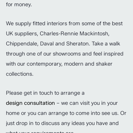
for money.
We supply fitted interiors from some of the best
UK suppliers, Charles-Rennie Mackintosh,
Chippendale, Daval and Sheraton. Take a walk
through one of our showrooms and feel inspired
with our contemporary, modern and shaker
collections.
Please get in touch to arrange a
design consultation
– we can visit you in your
home or you can arrange to come into see us. Or
just drop in to discuss any ideas you have and