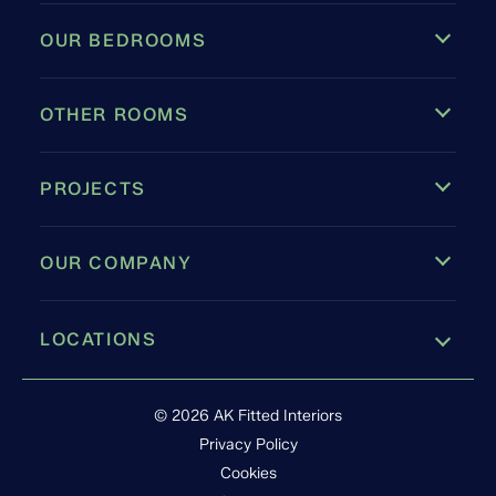
OUR BEDROOMS
OTHER ROOMS
PROJECTS
OUR COMPANY
LOCATIONS
Leamington Spa
© 2026 AK Fitted Interiors
Privacy Policy
Cookies