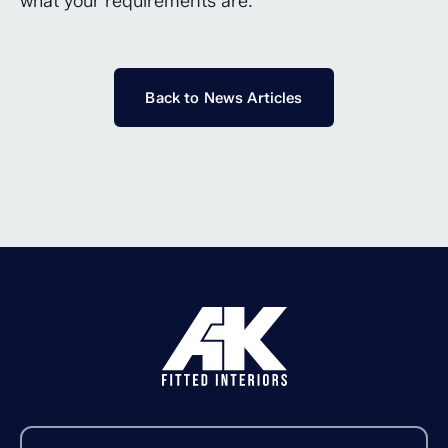
what your requirements are.
Back to News Articles