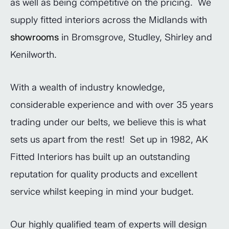
as well as being competitive on the pricing. We
supply fitted interiors across the Midlands with
showrooms
in Bromsgrove, Studley, Shirley and
Kenilworth.
With a wealth of industry knowledge,
considerable experience and with over 35 years
trading under our belts, we believe this is what
sets us apart from the rest! Set up in 1982, AK
Fitted Interiors has built up an outstanding
reputation for quality products and excellent
service whilst keeping in mind your budget.
Our highly qualified team of experts will design