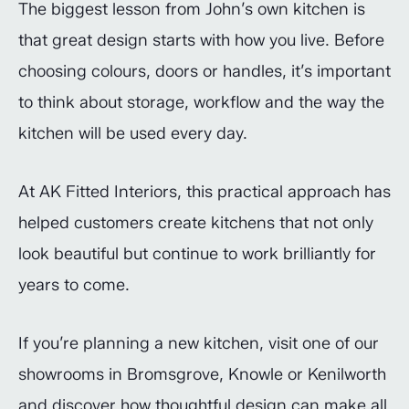
The biggest lesson from John’s own kitchen is
that great design starts with how you live. Before
choosing colours, doors or handles, it’s important
to think about storage, workflow and the way the
kitchen will be used every day.
At AK Fitted Interiors, this practical approach has
helped customers create kitchens that not only
look beautiful but continue to work brilliantly for
years to come.
If you’re planning a new kitchen, visit one of our
showrooms in Bromsgrove, Knowle or Kenilworth
and discover how thoughtful design can make all