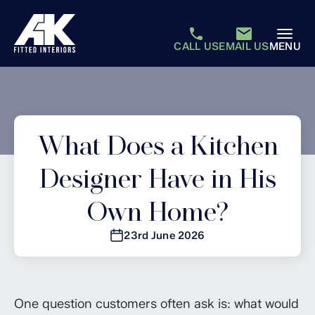
CALL US
EMAIL US
MENU
What Does a Kitchen
Designer Have in His
Own Home?
23rd June 2026
One question customers often ask is: what would