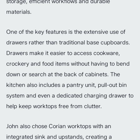
storage, efficient workflows and durable
materials.
One of the key features is the extensive use of
drawers rather than traditional base cupboards.
Drawers make it easier to access cookware,
crockery and food items without having to bend
down or search at the back of cabinets. The
kitchen also includes a pantry unit, pull-out bin
system and even a dedicated charging drawer to
help keep worktops free from clutter.
John also chose Corian worktops with an
integrated sink and upstands, creating a