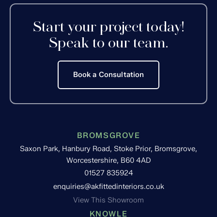
Start your project today!
Speak to our team.
Book a Consultation
BROMSGROVE
Saxon Park, Hanbury Road, Stoke Prior, Bromsgrove,
Worcestershire, B60 4AD
01527 835924
enquiries@akfittedinteriors.co.uk
View This Showroom
KNOWLE