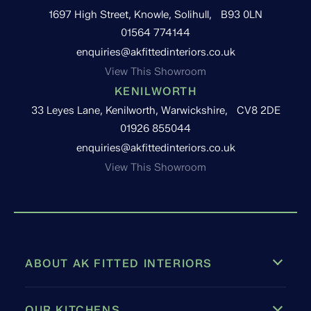
1697 High Street, Knowle, Solihull, B93 0LN
01564 774144
enquiries@akfittedinteriors.co.uk
View This Showroom
KENILWORTH
33 Leyes Lane, Kenilworth, Warwickshire, CV8 2DE
01926 855044
enquiries@akfittedinteriors.co.uk
View This Showroom
ABOUT AK FITTED INTERIORS
OUR KITCHENS