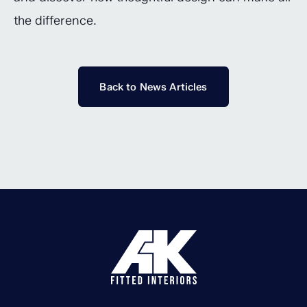
the difference.
Back to News Articles