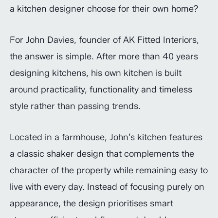
a kitchen designer choose for their own home?
For John Davies, founder of AK Fitted Interiors,
the answer is simple. After more than 40 years
designing kitchens, his own kitchen is built
around practicality, functionality and timeless
style rather than passing trends.
Located in a farmhouse, John’s kitchen features
a classic shaker design that complements the
character of the property while remaining easy to
live with every day. Instead of focusing purely on
appearance, the design prioritises smart