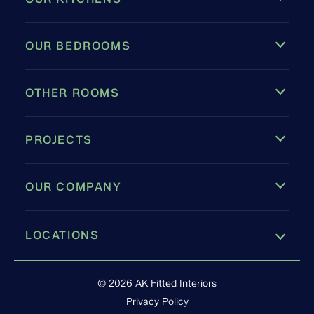
OUR BEDROOMS
OTHER ROOMS
PROJECTS
OUR COMPANY
LOCATIONS
Leamington Spa
© 2026 AK Fitted Interiors
Privacy Policy