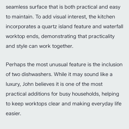
seamless surface that is both practical and easy
to maintain. To add visual interest, the kitchen
incorporates a quartz island feature and waterfall
worktop ends, demonstrating that practicality
and style can work together.
Perhaps the most unusual feature is the inclusion
of two dishwashers. While it may sound like a
luxury, John believes it is one of the most
practical additions for busy households, helping
to keep worktops clear and making everyday life
easier.