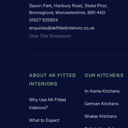
Saxon Park, Hanbury Road, Stoke Prior,
Bromsgrove, Worcestershire, B60 4AD
01527 835924
enquiries@akfittedinteriors.co.uk
View This Showroom
ABOUT AK FITTED
OUR KITCHENS
INTERIORS
In-frame Kitchens
Why Use AK Fitted
German Kitchens
Interiors?
Shaker Kitchens
What to Expect