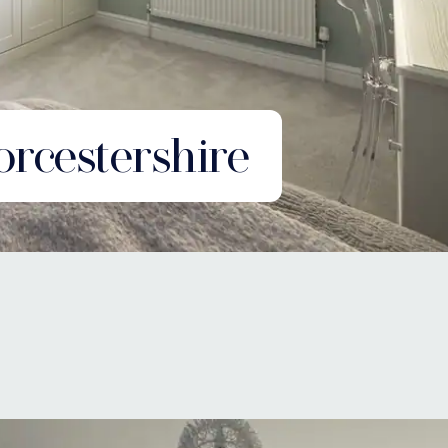
rcestershire