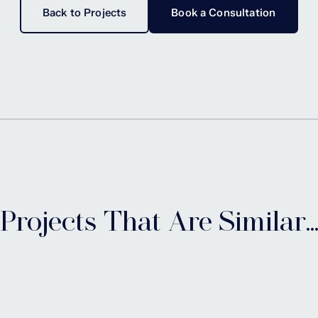
Back to Projects
Book a Consultation
Projects That Are Similar..