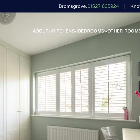
Bromsgrove
01527 835924
Kno
ABOUT
KITCHENS
BEDROOMS
OTHER ROOM