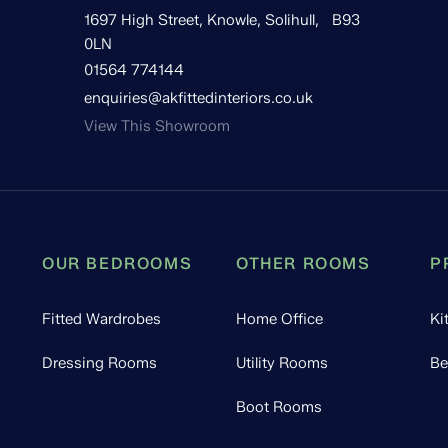
1697 High Street, Knowle, Solihull, B93
0LN
01564 774144
enquiries@akfittedinteriors.co.uk
View This Showroom
OUR BEDROOMS
OTHER ROOMS
P
Fitted Wardrobes
Home Office
Ki
Dressing Rooms
Utility Rooms
Be
Boot Rooms