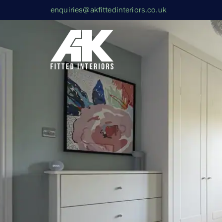
enquiries@akfittedinteriors.co.uk