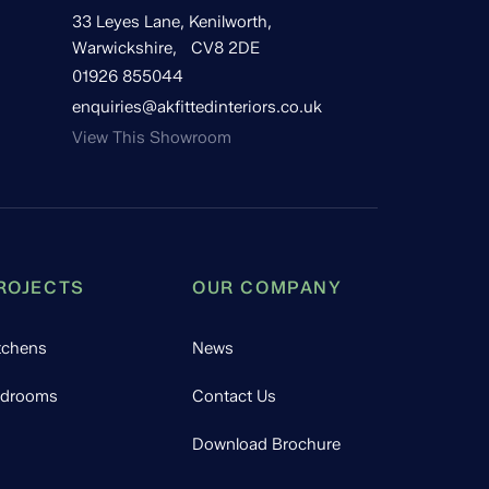
33 Leyes Lane, Kenilworth,
Warwickshire, CV8 2DE
01926 855044
enquiries@akfittedinteriors.co.uk
View This Showroom
ROJECTS
OUR COMPANY
tchens
News
drooms
Contact Us
Download Brochure