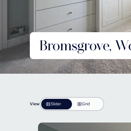
Bromsgrove, Wo
View
Slider
Grid