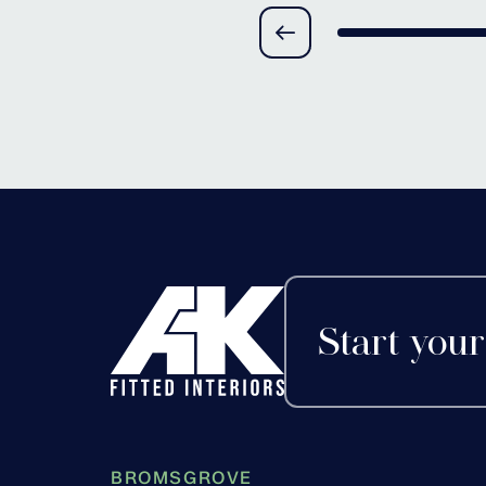
Redditch, Worceste
Start your
BROMSGROVE