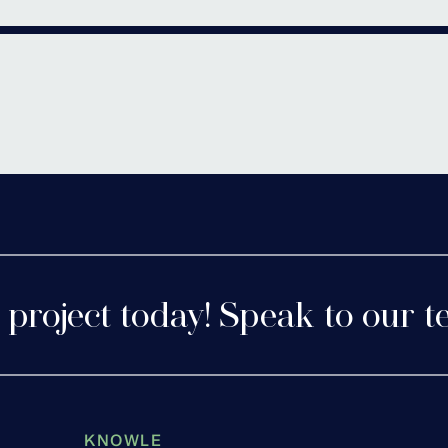
Bromsgr
rshire
 project today! Speak to our t
KNOWLE