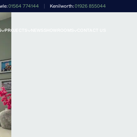
wle
01564 774144
Kenilworth
01926 855044
S
PROJECTS
NEWS
SHOWROOMS
CONTACT US