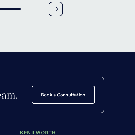
ove, Worcestershire
eam.
Book a Consultation
KENILWORTH