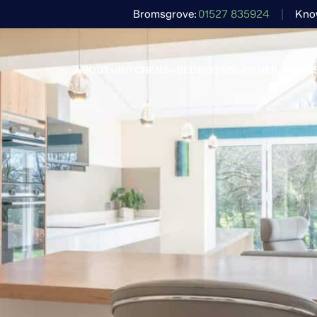
Bromsgrove
01527 835924
Kno
ABOUT
KITCHENS
BEDROOMS
OTHER ROOM