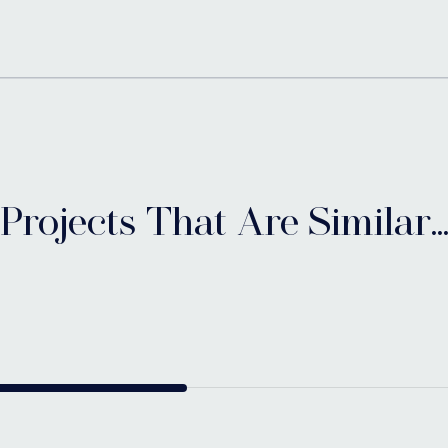
Projects That Are Similar..