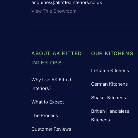
enquiries@akfittedinteriors.co.uk
View This Showroom
ABOUT AK FITTED
OUR KITCHENS
INTERIORS
In-frame Kitchens
Why Use AK Fitted
German Kitchens
Interiors?
Shaker Kitchens
What to Expect
British Handleless
The Process
Kitchens
Customer Reviews