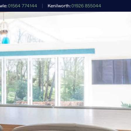
wle
01564 774144
Kenilworth
01926 855044
S
PROJECTS
NEWS
SHOWROOMS
CONTACT US