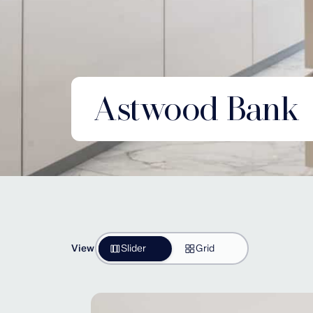
Astwood Bank
View
Slider
Grid