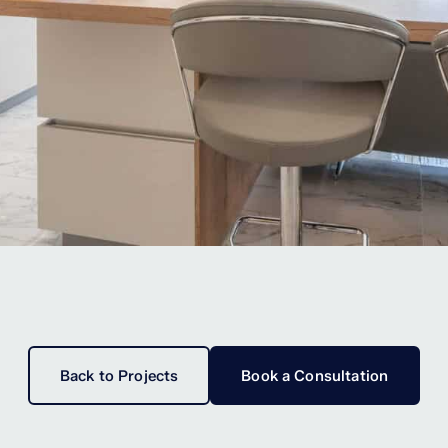
Back to Projects
Book a Consultation