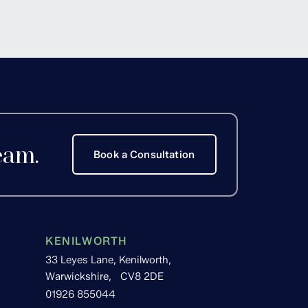
Hackett
eam.
Book a Consultation
KENILWORTH
33 Leyes Lane, Kenilworth,
Warwickshire, CV8 2DE
01926 855044