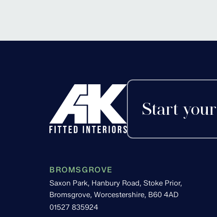
Alvechurch, Worces
Start your
BROMSGROVE
Saxon Park, Hanbury Road, Stoke Prior,
Bromsgrove, Worcestershire, B60 4AD
01527 835924