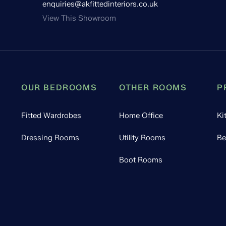
enquiries@akfittedinteriors.co.uk
View This Showroom
OUR BEDROOMS
OTHER ROOMS
P
Fitted Wardrobes
Home Office
Ki
Dressing Rooms
Utility Rooms
Be
Boot Rooms