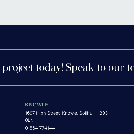
tershire
Cofton 
 project today! Speak to our t
KNOWLE
1697 High Street, Knowle, Solihull, B93
0LN
01564 774144