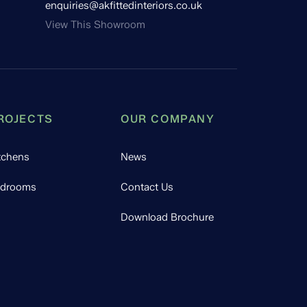
enquiries@akfittedinteriors.co.uk
View This Showroom
ROJECTS
OUR COMPANY
tchens
News
drooms
Contact Us
Download Brochure