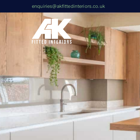
enquiries@akfittedinteriors.co.uk