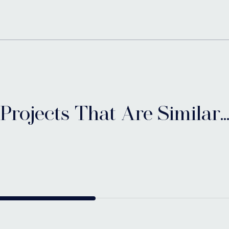
Projects That Are Similar..