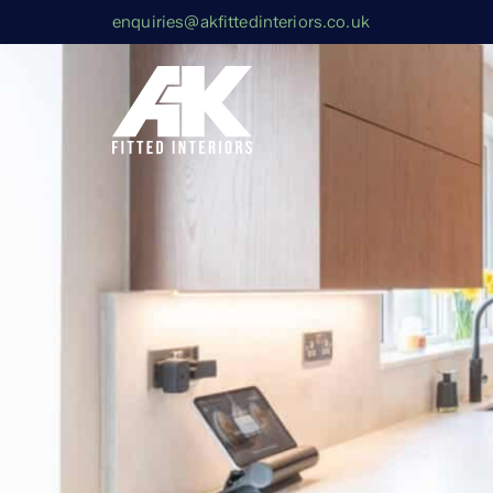
enquiries@akfittedinteriors.co.uk