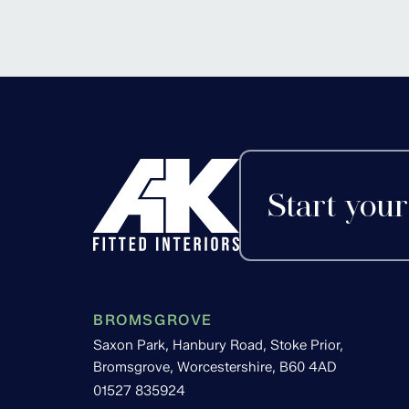
Alvechurch, Worces
Start your
BROMSGROVE
Saxon Park, Hanbury Road, Stoke Prior,
Bromsgrove, Worcestershire, B60 4AD
01527 835924