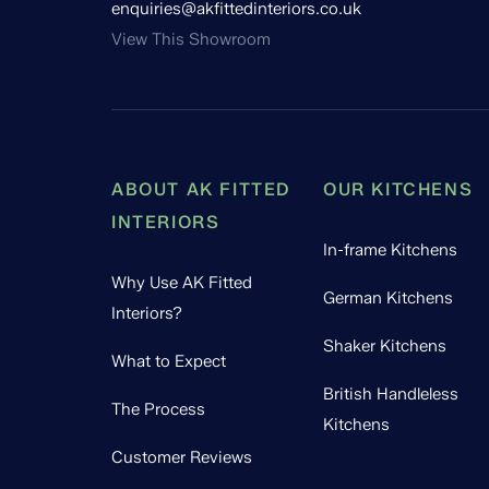
enquiries@akfittedinteriors.co.uk
View This Showroom
ABOUT AK FITTED
OUR KITCHENS
INTERIORS
In-frame Kitchens
Why Use AK Fitted
German Kitchens
Interiors?
Shaker Kitchens
What to Expect
British Handleless
The Process
Kitchens
Customer Reviews