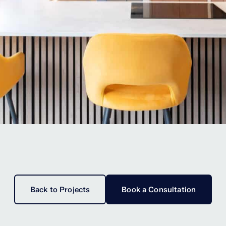
Back to Projects
Book a Consultation