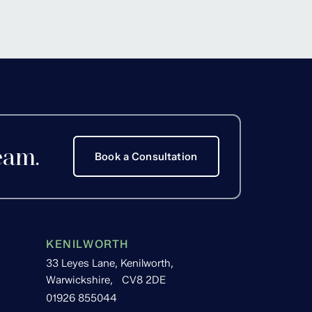
Hackett
eam.
Book a Consultation
KENILWORTH
33 Leyes Lane, Kenilworth,
Warwickshire, CV8 2DE
01926 855044