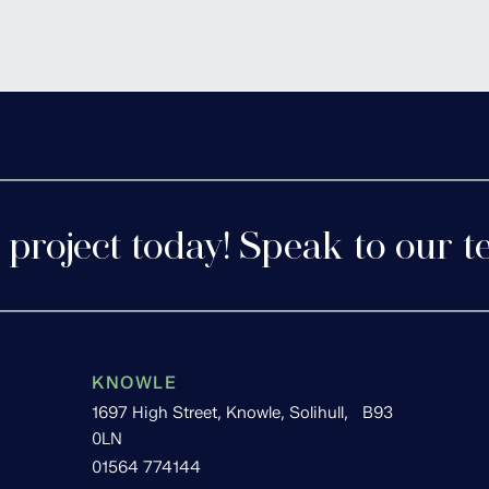
tershire
Cofton 
 project today! Speak to our t
KNOWLE
1697 High Street, Knowle, Solihull, B93
0LN
01564 774144