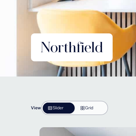
Northfield
View
Slider
Grid