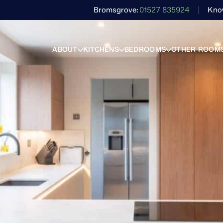
Bromsgrove
01527 835924
Kno
ABOUT
KITCHENS
BEDROOMS
OTHER ROOM