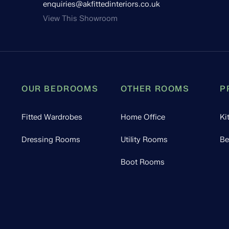
enquiries@akfittedinteriors.co.uk
View This Showroom
OUR BEDROOMS
OTHER ROOMS
P
Fitted Wardrobes
Home Office
Ki
Dressing Rooms
Utility Rooms
Be
Boot Rooms