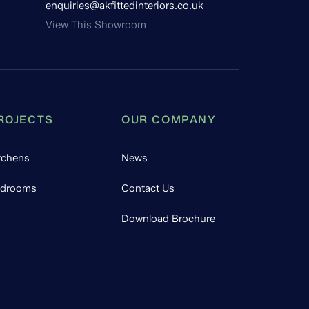
enquiries@akfittedinteriors.co.uk
View This Showroom
ROJECTS
OUR COMPANY
tchens
News
drooms
Contact Us
Download Brochure