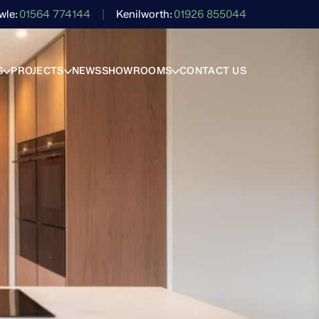
wle
01564 774144
Kenilworth
01926 855044
S
PROJECTS
NEWS
SHOWROOMS
CONTACT US