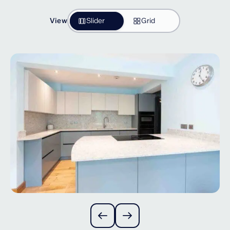
View
Slider
Grid