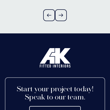
Alvechurch,
Worcestershire
Start your project today!
Speak to our team.