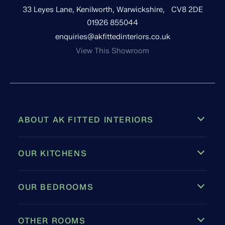
33 Leyes Lane, Kenilworth, Warwickshire, CV8 2DE
01926 855044
enquiries@akfittedinteriors.co.uk
View This Showroom
ABOUT AK FITTED INTERIORS
OUR KITCHENS
OUR BEDROOMS
OTHER ROOMS