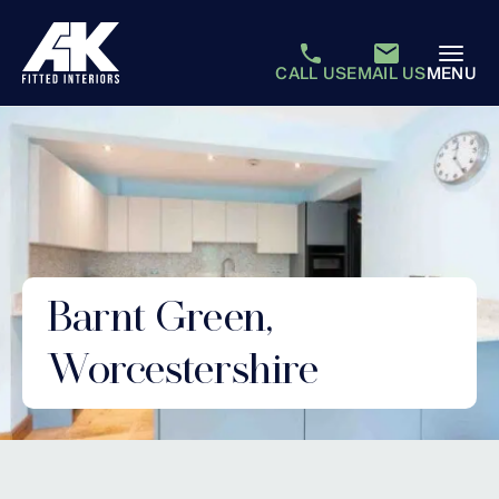
CALL US
EMAIL US
MENU
Barnt Green,
Worcestershire