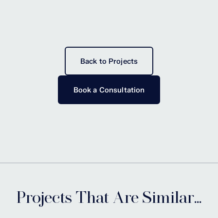
Back to Projects
Book a Consultation
Projects That Are Similar...