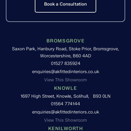
Book a Consultation
BROMSGROVE
Saxon Park, Hanbury Road, Stoke Prior, Bromsgrove,
Worcestershire, B60 4AD
01527 835924
enquiries@akfittedinteriors.co.uk
View This Showroom
KNOWLE
1697 High Street, Knowle, Solihull, B93 0LN
01564 774144
enquiries@akfittedinteriors.co.uk
View This Showroom
KENILWORTH