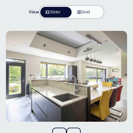
View
Slider
Grid