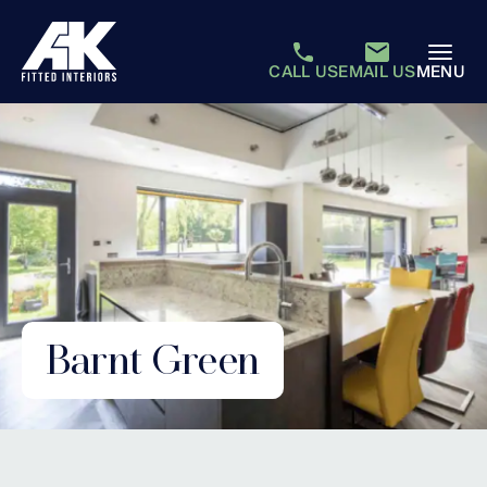
CALL US
EMAIL US
MENU
Barnt Green