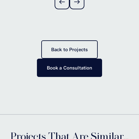
Back to Projects
Book a Consultation
Projects That Are Similar...