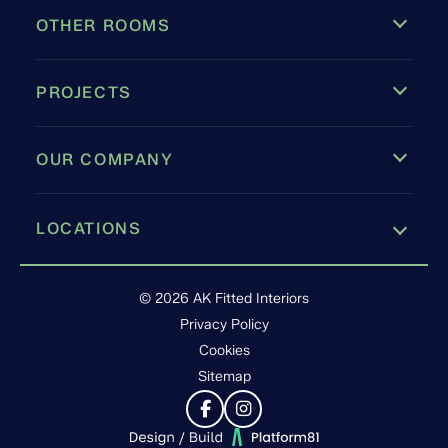
OTHER ROOMS
PROJECTS
OUR COMPANY
LOCATIONS
Leamington Spa
© 2026 AK Fitted Interiors
Privacy Policy
Cookies
Sitemap