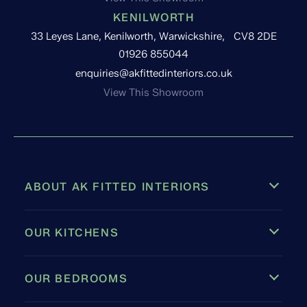
KENILWORTH
33 Leyes Lane, Kenilworth, Warwickshire, CV8 2DE
01926 855044
enquiries@akfittedinteriors.co.uk
View This Showroom
ABOUT AK FITTED INTERIORS
OUR KITCHENS
OUR BEDROOMS