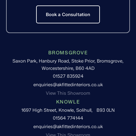
Book a Consultation
BROMSGROVE
Saxon Park, Hanbury Road, Stoke Prior, Bromsgrove,
Worcestershire, B60 4AD
01527 835924
enquiries@akfittedinteriors.co.uk
View This Showroom
KNOWLE
1697 High Street, Knowle, Solihull, B93 0LN
01564 774144
enquiries@akfittedinteriors.co.uk
View This Showroom