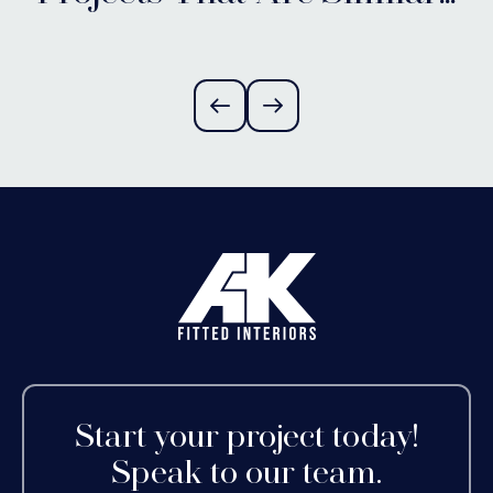
Alvechurch,
Worcestershire
Start your project today!
Speak to our team.