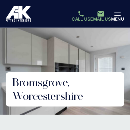
CALL US
EMAIL US
MENU
Bromsgrove,
Worcestershire