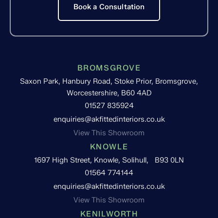
Book a Consultation
BROMSGROVE
Saxon Park, Hanbury Road, Stoke Prior, Bromsgrove,
Worcestershire, B60 4AD
01527 835924
enquiries@akfittedinteriors.co.uk
View This Showroom
KNOWLE
1697 High Street, Knowle, Solihull, B93 0LN
01564 774144
enquiries@akfittedinteriors.co.uk
View This Showroom
KENILWORTH