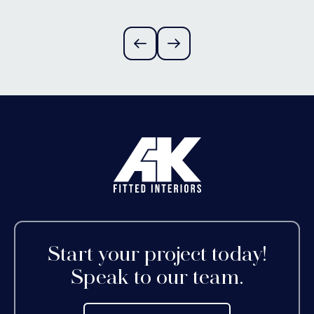
Alvechurch,
Worcestershire
Start your project today!
Speak to our team.