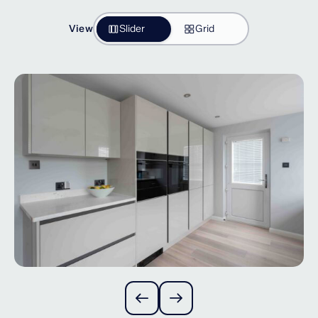
View
Slider
Grid