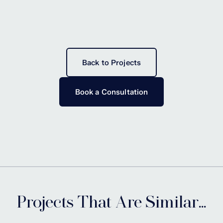
Back to Projects
Book a Consultation
Projects That Are Similar...