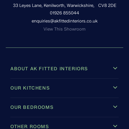
33 Leyes Lane, Kenilworth, Warwickshire, CV8 2DE
01926 855044
enquiries@akfittedinteriors.co.uk
View This Showroom
ABOUT AK FITTED INTERIORS
OUR KITCHENS
OUR BEDROOMS
OTHER ROOMS