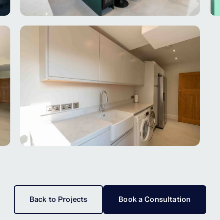
Back to Projects
Book a Consultation