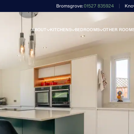
Bromsgrove
01527 835924
Kno
ABOUT
KITCHENS
BEDROOMS
OTHER ROOM