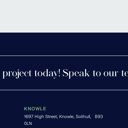
tershire
Cofton 
 project today! Speak to our t
KNOWLE
1697 High Street, Knowle, Solihull, B93
0LN