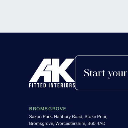
Alvechurch, Worces
Start your
BROMSGROVE
Saxon Park, Hanbury Road, Stoke Prior,
Bromsgrove, Worcestershire, B60 4AD