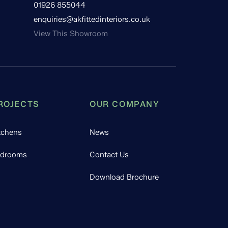
01926 855044
enquiries@akfittedinteriors.co.uk
View This Showroom
ROJECTS
OUR COMPANY
tchens
News
drooms
Contact Us
Download Brochure