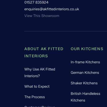
01527 835924
enquiries@akfittedinteriors.co.uk
View This Showroom
ABOUT AK FITTED
OUR KITCHENS
INTERIORS
In-frame Kitchens
Why Use AK Fitted
German Kitchens
Interiors?
Shaker Kitchens
What to Expect
British Handleless
The Process
Kitchens