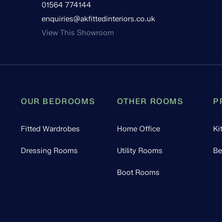
01564 774144
enquiries@akfittedinteriors.co.uk
View This Showroom
OUR BEDROOMS
OTHER ROOMS
P
Fitted Wardrobes
Home Office
Ki
Dressing Rooms
Utility Rooms
Be
Boot Rooms