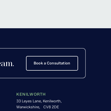
Hackett
eam.
Book a Consultation
KENILWORTH
33 Leyes Lane, Kenilworth,
Warwickshire, CV8 2DE