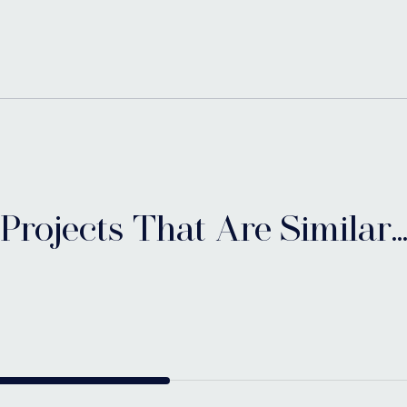
Projects That Are Similar..