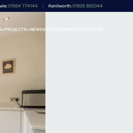
wle
01564 774144
Kenilworth
01926 855044
S
PROJECTS
NEWS
SHOWROOMS
CONTACT US