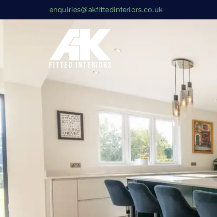
enquiries@akfittedinteriors.co.uk