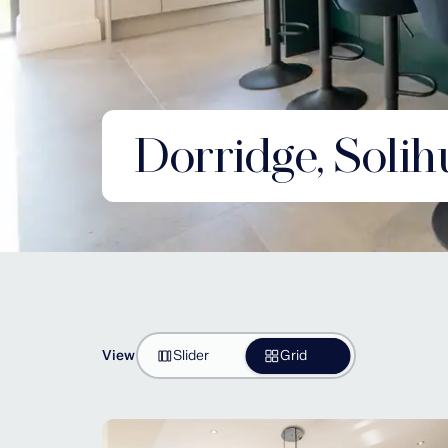
Dorridge, Solih
View
Slider
Grid