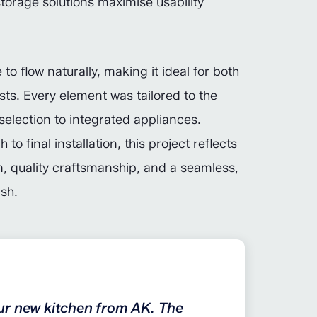
storage solutions maximise usability
to flow naturally, making it ideal for both
sts. Every element was tailored to the
selection to integrated appliances.
o final installation, this project reflects
, quality craftsmanship, and a seamless,
ish.
ur new kitchen from AK. The