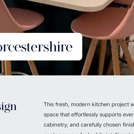
cestershire
ign
This fresh, modern kitchen project w
space that effortlessly supports ever
cabinetry, and carefully chosen finis