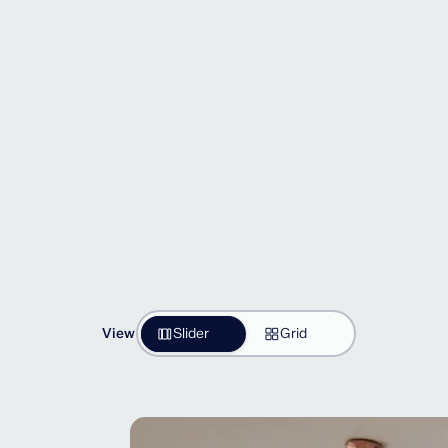
View
Slider
Grid