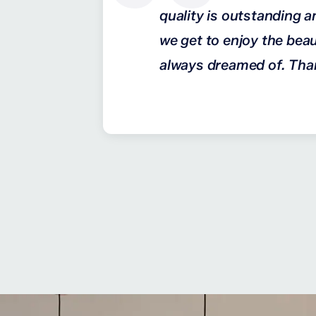
quality is outstanding a
we get to enjoy the beau
always dreamed of. Tha