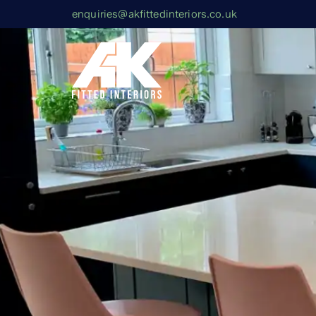
enquiries@akfittedinteriors.co.uk