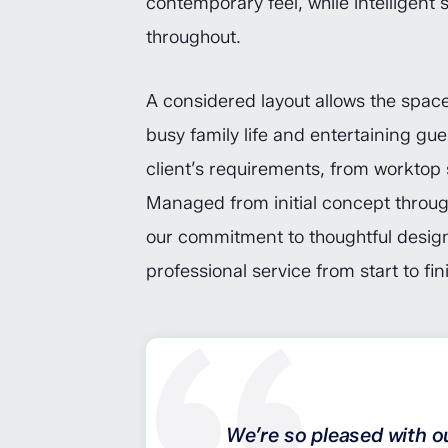
contemporary feel, while intelligent 
throughout.
A considered layout allows the space 
busy family life and entertaining gue
client’s requirements, from worktop 
Managed from initial concept through t
our commitment to thoughtful design
professional service from start to fin
We’re so pleased with o