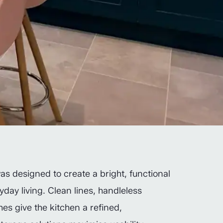
as designed to create a bright, functional
yday living. Clean lines, handleless
hes give the kitchen a refined,