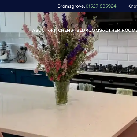
Bromsgrove
01527 835924
Kno
ABOUT
KITCHENS
BEDROOMS
OTHER ROOM