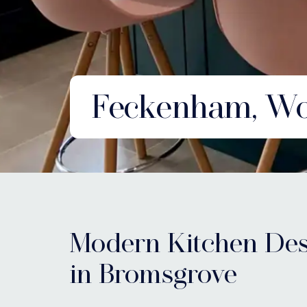
Feckenham, Wor
Modern Kitchen Des
in Bromsgrove