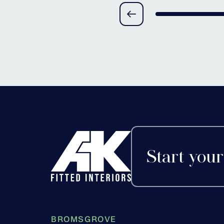
Alvechurch, Worces
Start your
BROMSGROVE