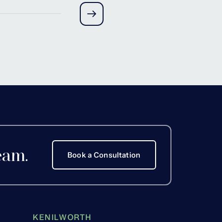
Hackett
eam.
Book a Consultation
KENILWORTH