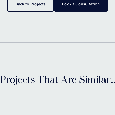
Back to Projects
Book a Consultation
Projects That Are Similar..