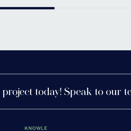
tershire
Cofton 
 project today! Speak to our t
KNOWLE