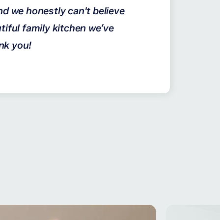
nd we honestly can't believe
tiful family kitchen we’ve
nk you!