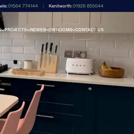
wle
01564 774144
Kenilworth
01926 855044
S
PROJECTS
NEWS
SHOWROOMS
CONTACT US